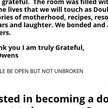
grateful. The room was filled wit
he lives that we will touch as Do
ories of motherhood, recipes, res
ears and laughter. We bonded and
ers.
k you I am truly Grateful,
 Owens
CLE BE OPEN BUT NOT UNBROKEN
sted in becoming a d