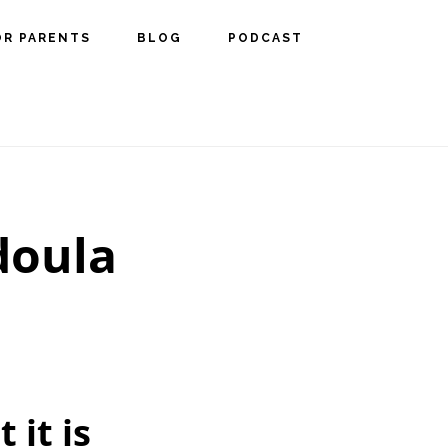
OR PARENTS
BLOG
PODCAST
 doula
 it is