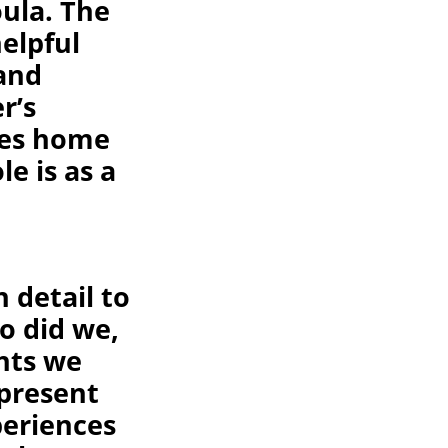
ula. The
elpful
 and
r’s
ves home
e is as a
 detail to
o did we,
hts we
present
periences