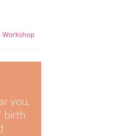
la Workshop
ar you,
 birth
d