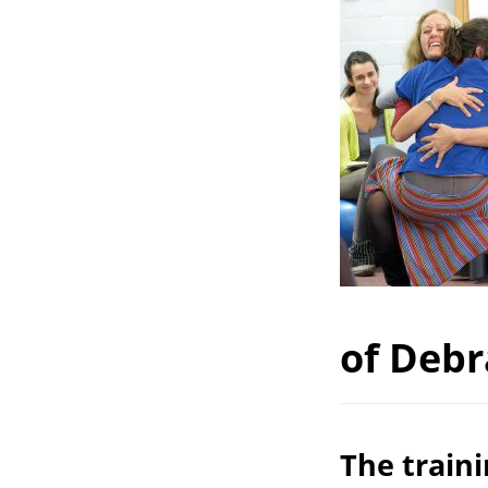
of Debr
The train