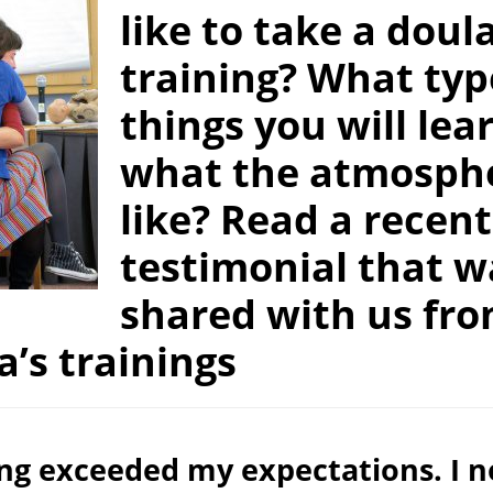
like to take a doul
training? What typ
things you will lea
what the atmosphe
like? Read a recent
testimonial that w
shared with us fr
a’s trainings
ing exceeded my expectations. I