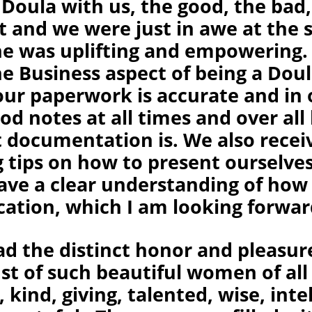
 Doula with us, the good, the bad,
t and we were just in awe at the 
She was uplifting and empowering.
e Business aspect of being a Doul
our paperwork is accurate and in 
od notes at all times and over al
 documentation is. We also recei
 tips on how to present ourselves
have a clear understanding of how
cation, which I am looking forwar
had the distinct honor and pleasur
st of such beautiful women of all
 kind, giving, talented, wise, intel