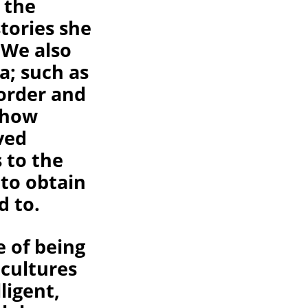
 the
stories she
 We also
a; such as
order and
l how
ved
 to the
 to obtain
d to.
e of being
 cultures
ligent,