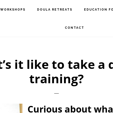
 WORKSHOPS
DOULA RETREATS
EDUCATION F
CONTACT
s it like to take a
training?
Curious about what