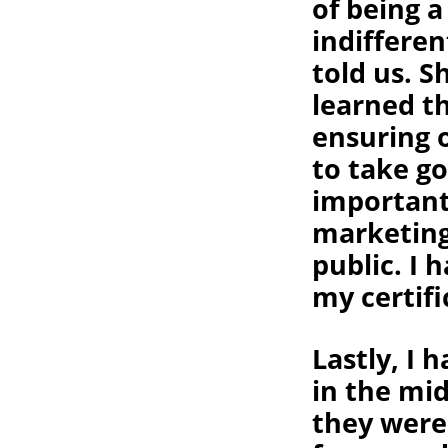
of being a
indifferen
told us. 
learned th
ensuring 
to take go
important
marketing
public. I 
my certifi
Lastly, I 
in the mid
they were,