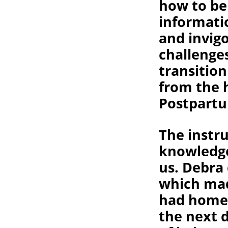
how to be
informati
and invig
challenge
transitio
from the 
Postpartu
The instr
knowledge
us. Debra
which mad
had homew
the next 