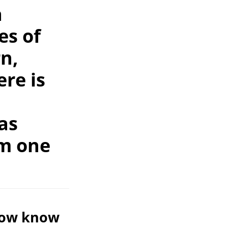
a
es of
rn,
re is
as
om one
 now know