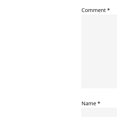
Comment
*
Name
*