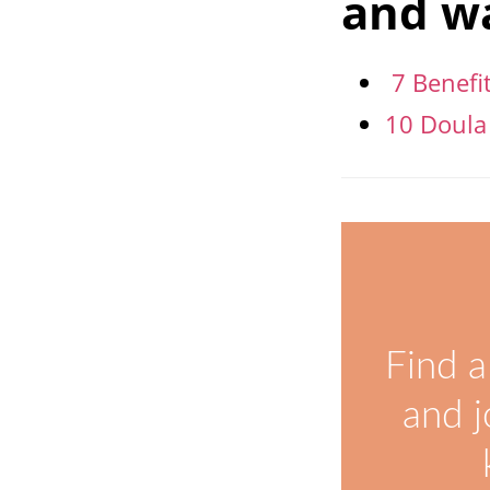
and wa
7 Benefi
10 Doula
Find a
and j