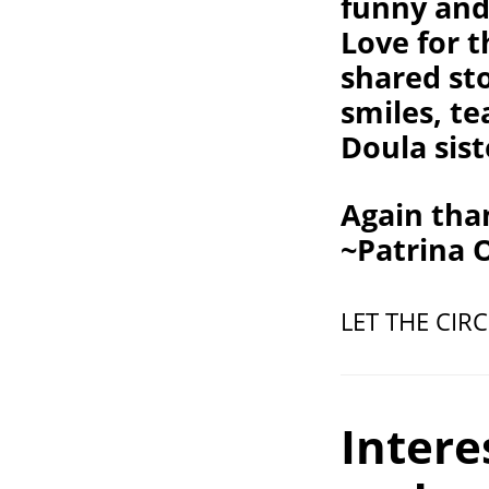
funny and 
Love for t
shared st
smiles, t
Doula sist
Again than
~Patrina
LET THE CIR
Intere