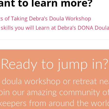
nt to learn more?
ts of Taking Debra’s Doula Workshop
 skills you will Learn at Debra’s DONA Dou
Ready to jump in?
 doula workshop or retreat ne
oin our amazing community of
keepers from around the worl