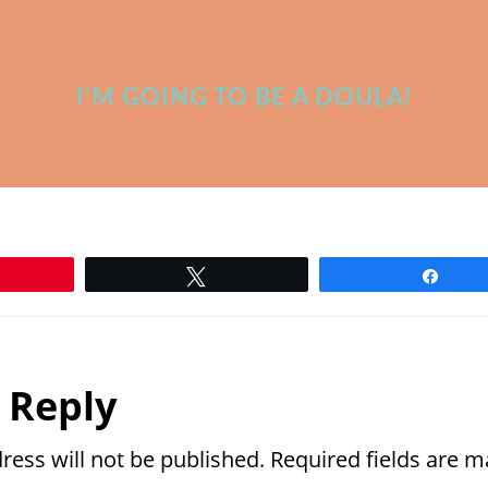
I'M GOING TO BE A DOULA!
n
Tweet
Shar
r
 Reply
ctions
ress will not be published.
Required fields are 