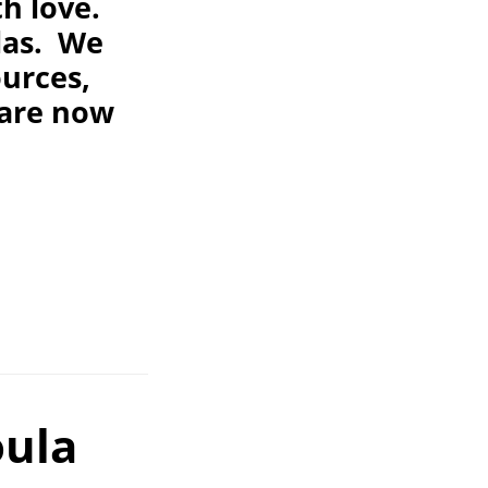
h love.
ulas. We
ources,
 are now
oula