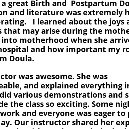
 a great Birth and Postpartum Do
on and literature was extremely h
orating. I learned about the joys
s that may arise during the mothe
n into motherhood when she arri
hospital and how important my rol
m Doula.
uctor was awesome. She was
able, and explained everything in
 did various demonstrations and s
e the class so exciting. Some nig
ork and everyone was eager to 
day. Our instructor shared her ex