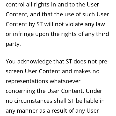
control all rights in and to the User
Content, and that the use of such User
Content by ST will not violate any law
or infringe upon the rights of any third
party.
You acknowledge that ST does not pre-
screen User Content and makes no
representations whatsoever
concerning the User Content. Under
no circumstances shall ST be liable in
any manner as a result of any User