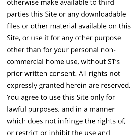
otherwise make available to third
parties this Site or any downloadable
files or other material available on this
Site, or use it for any other purpose
other than for your personal non-
commercial home use, without ST’s
prior written consent. All rights not
expressly granted herein are reserved.
You agree to use this Site only for
lawful purposes, and in a manner
which does not infringe the rights of,
or restrict or inhibit the use and