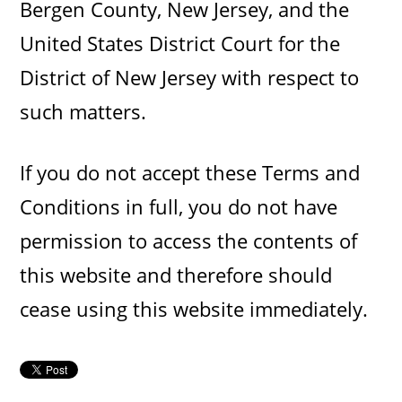
Bergen County, New Jersey, and the
United States District Court for the
District of New Jersey with respect to
such matters.
If you do not accept these Terms and
Conditions in full, you do not have
permission to access the contents of
this website and therefore should
cease using this website immediately.