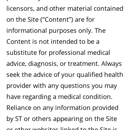
licensors, and other material contained
on the Site (“Content”) are for
informational purposes only. The
Content is not intended to be a
substitute for professional medical
advice, diagnosis, or treatment. Always
seek the advice of your qualified health
provider with any questions you may
have regarding a medical condition.
Reliance on any information provided
by ST or others appearing on the Site
or other websites linked to the Site is