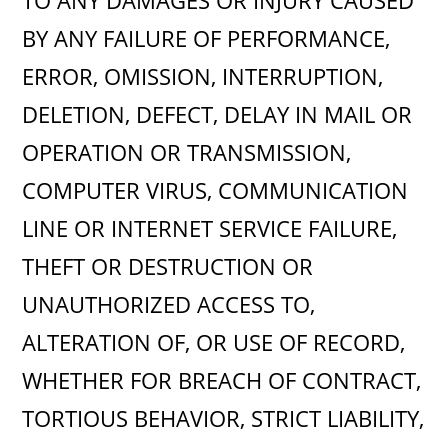
TO ANY DAMAGES OR INJURY CAUSED
BY ANY FAILURE OF PERFORMANCE,
ERROR, OMISSION, INTERRUPTION,
DELETION, DEFECT, DELAY IN MAIL OR
OPERATION OR TRANSMISSION,
COMPUTER VIRUS, COMMUNICATION
LINE OR INTERNET SERVICE FAILURE,
THEFT OR DESTRUCTION OR
UNAUTHORIZED ACCESS TO,
ALTERATION OF, OR USE OF RECORD,
WHETHER FOR BREACH OF CONTRACT,
TORTIOUS BEHAVIOR, STRICT LIABILITY,