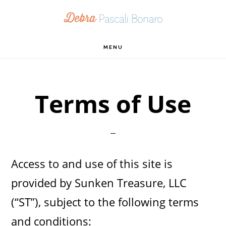
Skip
Skip
Skip
to
to
to
primary
main
footer
MENU
navigation
content
Terms of Use
Access to and use of this site is
provided by Sunken Treasure, LLC
(“ST”), subject to the following terms
and conditions: