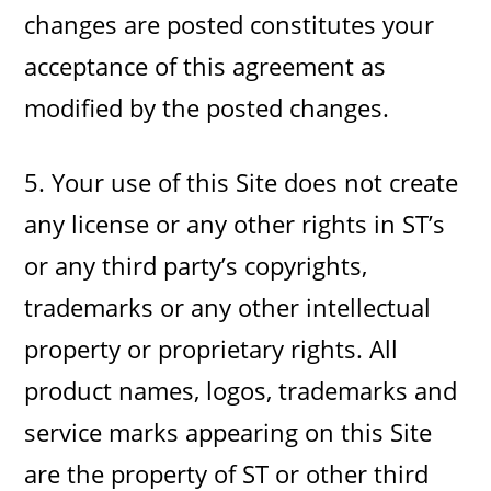
changes are posted constitutes your
acceptance of this agreement as
modified by the posted changes.
5. Your use of this Site does not create
any license or any other rights in ST’s
or any third party’s copyrights,
trademarks or any other intellectual
property or proprietary rights. All
product names, logos, trademarks and
service marks appearing on this Site
are the property of ST or other third