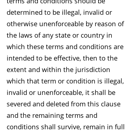
terms and conditions should be
determined to be illegal, invalid or
otherwise unenforceable by reason of
the laws of any state or country in
which these terms and conditions are
intended to be effective, then to the
extent and within the jurisdiction
which that term or condition is illegal,
invalid or unenforceable, it shall be
severed and deleted from this clause
and the remaining terms and
conditions shall survive, remain in full