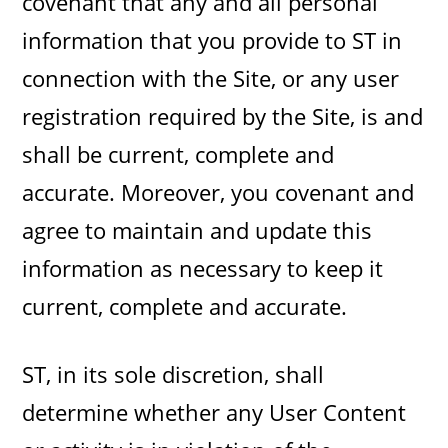
covenant that any and all personal
information that you provide to ST in
connection with the Site, or any user
registration required by the Site, is and
shall be current, complete and
accurate. Moreover, you covenant and
agree to maintain and update this
information as necessary to keep it
current, complete and accurate.
ST, in its sole discretion, shall
determine whether any User Content