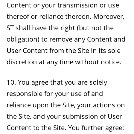
Content or your transmission or use
thereof or reliance thereon. Moreover,
ST shall have the right (but not the
obligation) to remove any Content and
User Content from the Site in its sole
discretion at any time without notice.
10. You agree that you are solely
responsible for your use of and
reliance upon the Site, your actions on
the Site, and your submission of User
Content to the Site. You further agree: