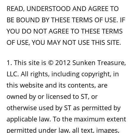
READ, UNDERSTOOD AND AGREE TO
BE BOUND BY THESE TERMS OF USE. IF
YOU DO NOT AGREE TO THESE TERMS
OF USE, YOU MAY NOT USE THIS SITE.
1. This site is © 2012 Sunken Treasure,
LLC. All rights, including copyright, in
this website and its contents, are
owned by or licensed to ST, or
otherwise used by ST as permitted by
applicable law. To the maximum extent
permitted under law, all text, images,