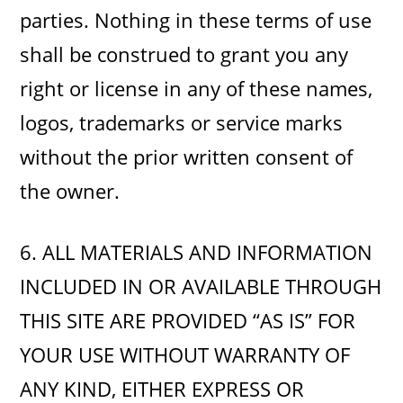
parties. Nothing in these terms of use
shall be construed to grant you any
right or license in any of these names,
logos, trademarks or service marks
without the prior written consent of
the owner.
6. ALL MATERIALS AND INFORMATION
INCLUDED IN OR AVAILABLE THROUGH
THIS SITE ARE PROVIDED “AS IS” FOR
YOUR USE WITHOUT WARRANTY OF
ANY KIND, EITHER EXPRESS OR