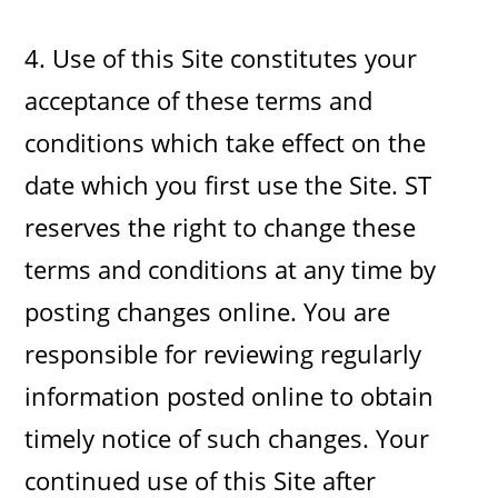
4. Use of this Site constitutes your
acceptance of these terms and
conditions which take effect on the
date which you first use the Site. ST
reserves the right to change these
terms and conditions at any time by
posting changes online. You are
responsible for reviewing regularly
information posted online to obtain
timely notice of such changes. Your
continued use of this Site after