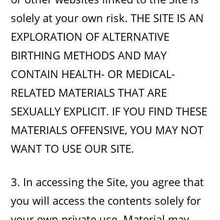
solely at your own risk. THE SITE IS AN
EXPLORATION OF ALTERNATIVE
BIRTHING METHODS AND MAY
CONTAIN HEALTH- OR MEDICAL-
RELATED MATERIALS THAT ARE
SEXUALLY EXPLICIT. IF YOU FIND THESE
MATERIALS OFFENSIVE, YOU MAY NOT
WANT TO USE OUR SITE.
3. In accessing the Site, you agree that
you will access the contents solely for
your own private use. Material may