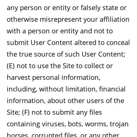
any person or entity or falsely state or
otherwise misrepresent your affiliation
with a person or entity and not to
submit User Content altered to conceal
the true source of such User Content;
(E) not to use the Site to collect or
harvest personal information,
including, without limitation, financial
information, about other users of the
Site; (F) not to submit any files
containing viruses, bots, worms, trojan
horses, corrupted files, or any other