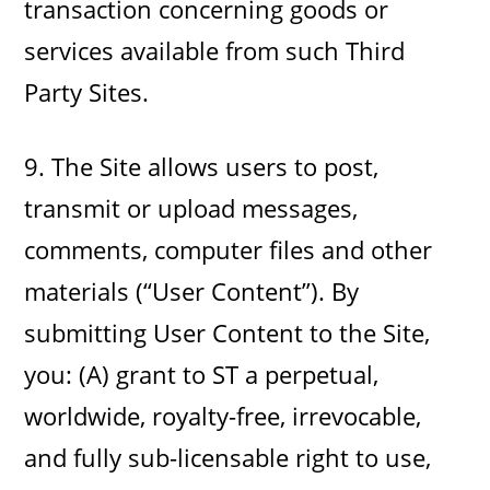
transaction concerning goods or
services available from such Third
Party Sites.
9. The Site allows users to post,
transmit or upload messages,
comments, computer files and other
materials (“User Content”). By
submitting User Content to the Site,
you: (A) grant to ST a perpetual,
worldwide, royalty-free, irrevocable,
and fully sub-licensable right to use,