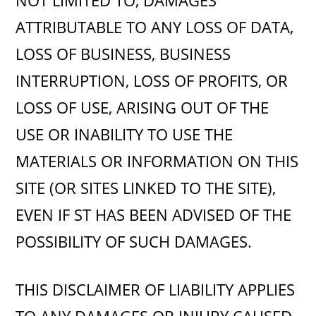
NOT LIMITED TO, DAMAGES
ATTRIBUTABLE TO ANY LOSS OF DATA,
LOSS OF BUSINESS, BUSINESS
INTERRUPTION, LOSS OF PROFITS, OR
LOSS OF USE, ARISING OUT OF THE
USE OR INABILITY TO USE THE
MATERIALS OR INFORMATION ON THIS
SITE (OR SITES LINKED TO THE SITE),
EVEN IF ST HAS BEEN ADVISED OF THE
POSSIBILITY OF SUCH DAMAGES.
THIS DISCLAIMER OF LIABILITY APPLIES