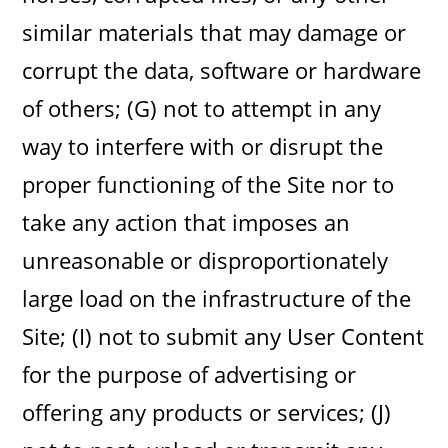
similar materials that may damage or
corrupt the data, software or hardware
of others; (G) not to attempt in any
way to interfere with or disrupt the
proper functioning of the Site nor to
take any action that imposes an
unreasonable or disproportionately
large load on the infrastructure of the
Site; (I) not to submit any User Content
for the purpose of advertising or
offering any products or services; (J)