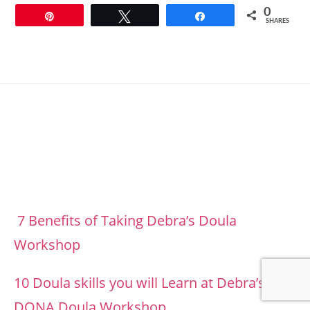
0
Pin
Tweet
Share
SHARES
Footer
7 Benefits of Taking Debra’s Doula
Workshop
10 Doula skills you will Learn at Debra’s
DONA Doula Workshop