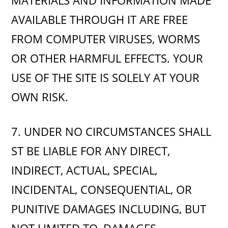
MATERIALS AND INFORMATION MADE
AVAILABLE THROUGH IT ARE FREE
FROM COMPUTER VIRUSES, WORMS
OR OTHER HARMFUL EFFECTS. YOUR
USE OF THE SITE IS SOLELY AT YOUR
OWN RISK.
7. UNDER NO CIRCUMSTANCES SHALL
ST BE LIABLE FOR ANY DIRECT,
INDIRECT, ACTUAL, SPECIAL,
INCIDENTAL, CONSEQUENTIAL, OR
PUNITIVE DAMAGES INCLUDING, BUT