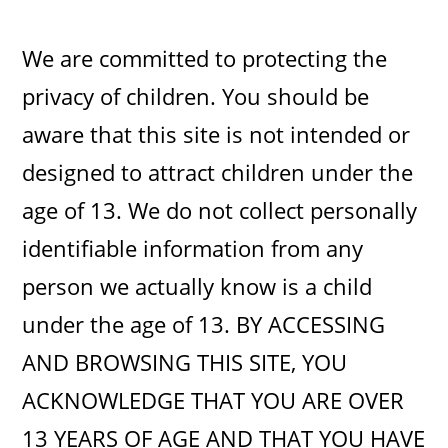
We are committed to protecting the
privacy of children. You should be
aware that this site is not intended or
designed to attract children under the
age of 13. We do not collect personally
identifiable information from any
person we actually know is a child
under the age of 13. BY ACCESSING
AND BROWSING THIS SITE, YOU
ACKNOWLEDGE THAT YOU ARE OVER
13 YEARS OF AGE AND THAT YOU HAVE