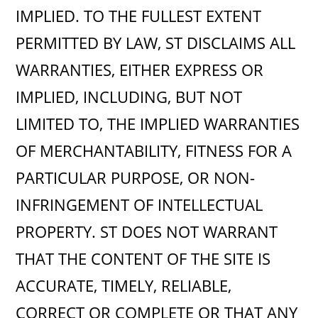
IMPLIED. TO THE FULLEST EXTENT
PERMITTED BY LAW, ST DISCLAIMS ALL
WARRANTIES, EITHER EXPRESS OR
IMPLIED, INCLUDING, BUT NOT
LIMITED TO, THE IMPLIED WARRANTIES
OF MERCHANTABILITY, FITNESS FOR A
PARTICULAR PURPOSE, OR NON-
INFRINGEMENT OF INTELLECTUAL
PROPERTY. ST DOES NOT WARRANT
THAT THE CONTENT OF THE SITE IS
ACCURATE, TIMELY, RELIABLE,
CORRECT OR COMPLETE OR THAT ANY