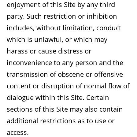
enjoyment of this Site by any third
party. Such restriction or inhibition
includes, without limitation, conduct
which is unlawful, or which may
harass or cause distress or
inconvenience to any person and the
transmission of obscene or offensive
content or disruption of normal flow of
dialogue within this Site. Certain
sections of this Site may also contain
additional restrictions as to use or
access.