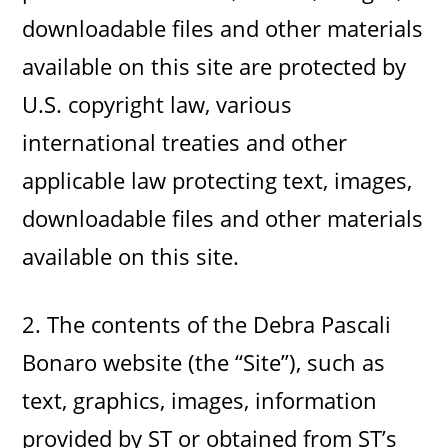
downloadable files and other materials
available on this site are protected by
U.S. copyright law, various
international treaties and other
applicable law protecting text, images,
downloadable files and other materials
available on this site.
2. The contents of the Debra Pascali
Bonaro website (the “Site”), such as
text, graphics, images, information
provided by ST or obtained from ST’s