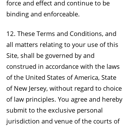
force and effect and continue to be
binding and enforceable.
12. These Terms and Conditions, and
all matters relating to your use of this
Site, shall be governed by and
construed in accordance with the laws
of the United States of America, State
of New Jersey, without regard to choice
of law principles. You agree and hereby
submit to the exclusive personal
jurisdiction and venue of the courts of