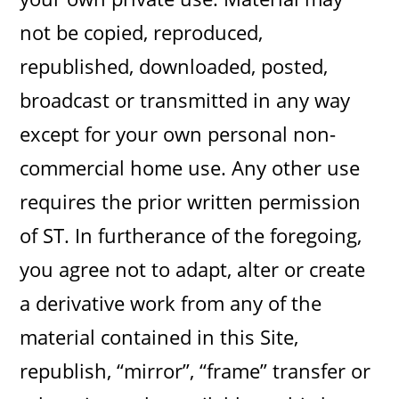
not be copied, reproduced,
republished, downloaded, posted,
broadcast or transmitted in any way
except for your own personal non-
commercial home use. Any other use
requires the prior written permission
of ST. In furtherance of the foregoing,
you agree not to adapt, alter or create
a derivative work from any of the
material contained in this Site,
republish, “mirror”, “frame” transfer or