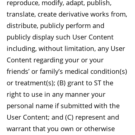
reproduce, modify, adapt, publish,
translate, create derivative works from,
distribute, publicly perform and
publicly display such User Content
including, without limitation, any User
Content regarding your or your
friends’ or family’s medical condition(s)
or treatment(s); (B) grant to ST the
right to use in any manner your
personal name if submitted with the
User Content; and (C) represent and
warrant that you own or otherwise