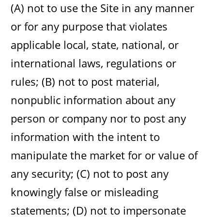
(A) not to use the Site in any manner
or for any purpose that violates
applicable local, state, national, or
international laws, regulations or
rules; (B) not to post material,
nonpublic information about any
person or company nor to post any
information with the intent to
manipulate the market for or value of
any security; (C) not to post any
knowingly false or misleading
statements; (D) not to impersonate