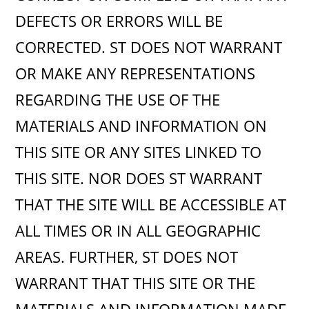
DEFECTS OR ERRORS WILL BE
CORRECTED. ST DOES NOT WARRANT
OR MAKE ANY REPRESENTATIONS
REGARDING THE USE OF THE
MATERIALS AND INFORMATION ON
THIS SITE OR ANY SITES LINKED TO
THIS SITE. NOR DOES ST WARRANT
THAT THE SITE WILL BE ACCESSIBLE AT
ALL TIMES OR IN ALL GEOGRAPHIC
AREAS. FURTHER, ST DOES NOT
WARRANT THAT THIS SITE OR THE