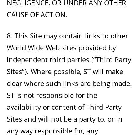
NEGLIGENCE, OR UNDER ANY OTHER
CAUSE OF ACTION.
8. This Site may contain links to other
World Wide Web sites provided by
independent third parties (“Third Party
Sites”). Where possible, ST will make
clear where such links are being made.
ST is not responsible for the
availability or content of Third Party
Sites and will not be a party to, or in
any way responsible for, any