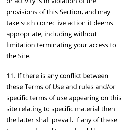
or activity is in violation of the
provisions of this Section, and may
take such corrective action it deems
appropriate, including without
limitation terminating your access to
the Site.
11. If there is any conflict between
these Terms of Use and rules and/or
specific terms of use appearing on this
site relating to specific material then
the latter shall prevail. If any of these