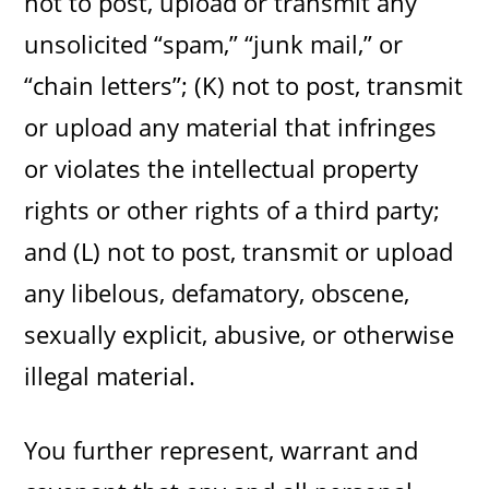
not to post, upload or transmit any
unsolicited “spam,” “junk mail,” or
“chain letters”; (K) not to post, transmit
or upload any material that infringes
or violates the intellectual property
rights or other rights of a third party;
and (L) not to post, transmit or upload
any libelous, defamatory, obscene,
sexually explicit, abusive, or otherwise
illegal material.
You further represent, warrant and