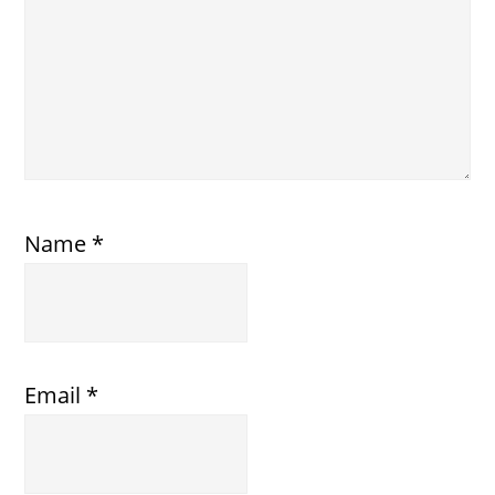
Name
*
Email
*