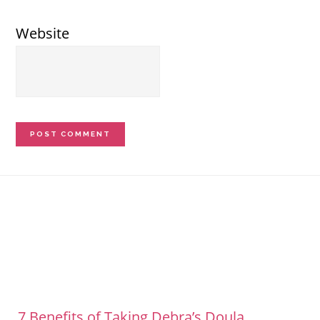
Website
Footer
7 Benefits of Taking Debra’s Doula