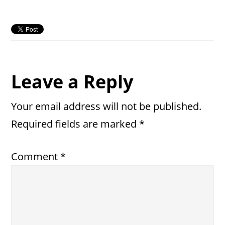
Reader
Leave a Reply
Interactions
Your email address will not be published.
Required fields are marked
*
Comment
*