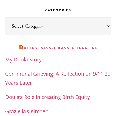
website
CATEGORIES
Categories
DEBRA PASCALI-BONARO BLOG RSS
My Doula Story
Communal Grieving: A Reflection on 9/11 20
Years Later
Doula’s Role in creating Birth Equity
Graziella’s Kitchen