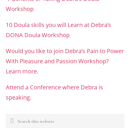
Workshop
10 Doula skills you will Learn at Debra’s
DONA Doula Workshop
Would you like to join Debra’s Pain to Power
With Pleasure and Passion Workshop?
Learn more.
Attend a Conference where Debra is
speaking.
Search
this