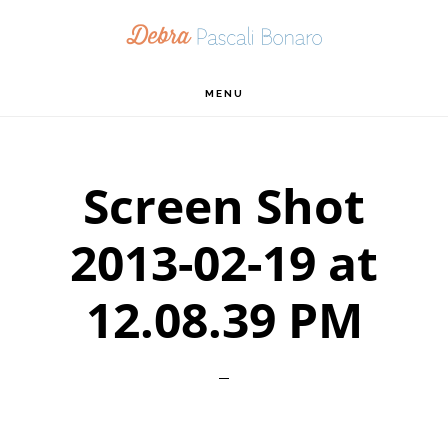
Skip
Skip
Skip
to
to
to
primary
main
footer
MENU
navigation
content
Screen Shot
2013-02-19 at
12.08.39 PM