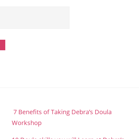
7 Benefits of Taking Debra’s Doula
Workshop