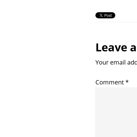
Reade
Leave a
Intera
Your email add
Comment
*