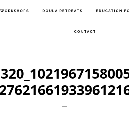
 WORKSHOPS
DOULA RETREATS
EDUCATION F
CONTACT
320_102196715800
2762166193396121