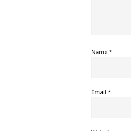
Name
*
Email
*