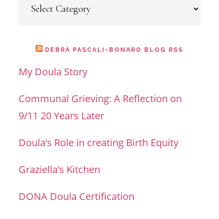
Categories
DEBRA PASCALI-BONARO BLOG RSS
My Doula Story
Communal Grieving: A Reflection on
9/11 20 Years Later
Doula’s Role in creating Birth Equity
Graziella’s Kitchen
DONA Doula Certification