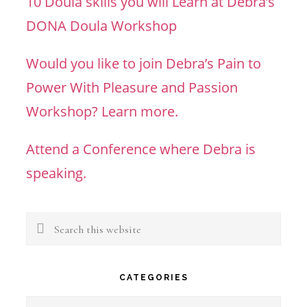
10 Doula skills you will Learn at Debra’s
DONA Doula Workshop
Would you like to join Debra’s Pain to
Power With Pleasure and Passion
Workshop? Learn more.
Attend a Conference where Debra is
speaking.
Search
this
website
CATEGORIES