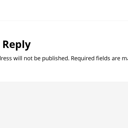
r
 Reply
ctions
ress will not be published.
Required fields are 