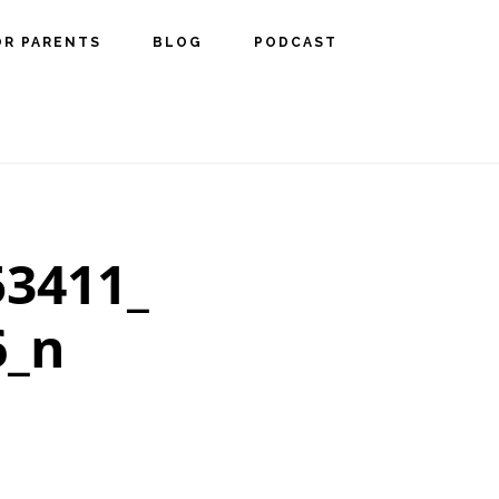
OR PARENTS
BLOG
PODCAST
53411_
6_n