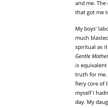
and me. The 
that got me t
My boys’ lab
much blasted
spiritual as 
Gentle Mothe
is equivalent
truth for me.
fiery core of 
myself I hadn
day. My daug