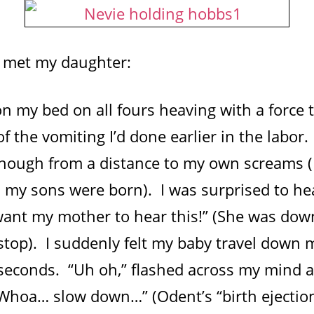
I met my daughter:
n my bed on all fours heaving with a force
of the vomiting I’d done earlier in the labo
though from a distance to my own screams (I
my sons were born). I was surprised to hea
 want my mother to hear this!” (She was dow
top). I suddenly felt my baby travel down m
r seconds. “Uh oh,” flashed across my mind 
hoa… slow down…” (Odent’s “birth ejection 