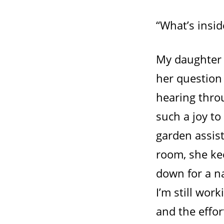
“What’s insid
My daughter 
her question 
hearing throug
such a joy to 
garden assist
room, she ke
down for a n
I’m still wor
and the effo