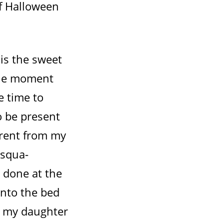
If Halloween
is the sweet
 The moment
e time to
o be present
erent from my
asqua-
 done at the
onto the bed
o my daughter