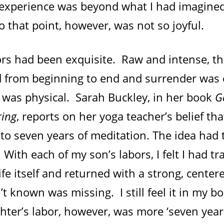
experience was beyond what I had imagined
o that point, however, was not so joyful.
ors had been exquisite. Raw and intense, th
 from beginning to end and surrender was e
it was physical. Sarah Buckley, in her book
G
ring
, reports on her yoga teacher’s belief tha
 to seven years of meditation. The idea had 
 With each of my son’s labors, I felt I had tr
life itself and returned with a strong, center
’t known was missing. I still feel it in my bo
hter’s labor, however, was more ‘seven year