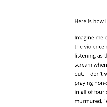
Here is how 
Imagine me o
the violence 
listening as 
scream when 
out, “I don’t
praying non-s
in all of fou
murmured, “W