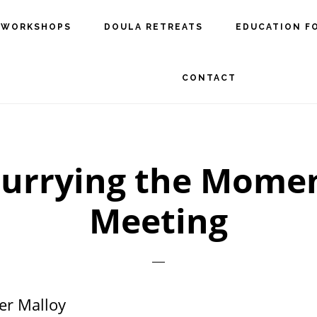
 WORKSHOPS
DOULA RETREATS
EDUCATION F
CONTACT
urrying the Momen
Meeting
er Malloy