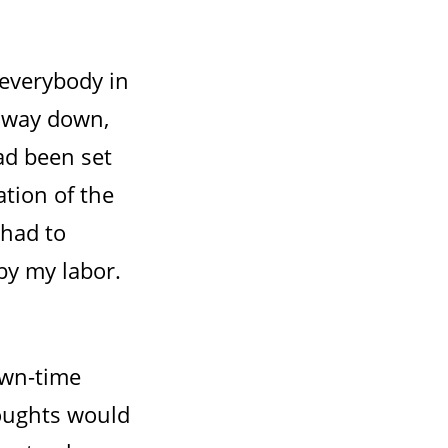
 everybody in
d way down,
ad been set
ation of the
 had to
by my labor.
own-time
oughts would