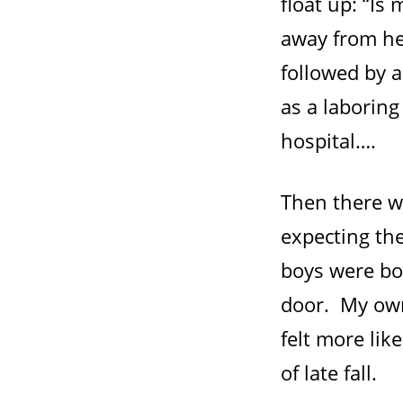
float up: “Is
away from her
followed by 
as a laboring
hospital….
Then there wa
expecting th
boys were bo
door. My own
felt more lik
of late fall.