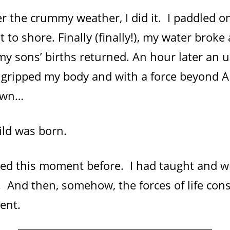
er the crummy weather, I did it. I paddled 
t to shore. Finally (finally!), my water broke
y sons’ births returned. An hour later an 
 gripped my body and with a force beyond 
own…
ild was born.
sed this moment before. I had taught and w
 And then, somehow, the forces of life cons
ent.