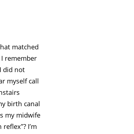
 that matched
r. I remember
 did not
r myself call
nstairs
y birth canal
as my midwife
reflex”? I’m