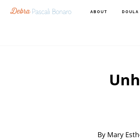
Skip
Skip
Skip
ABOUT
DOULA
to
to
to
primary
main
footer
navigation
content
Unh
By Mary Esth