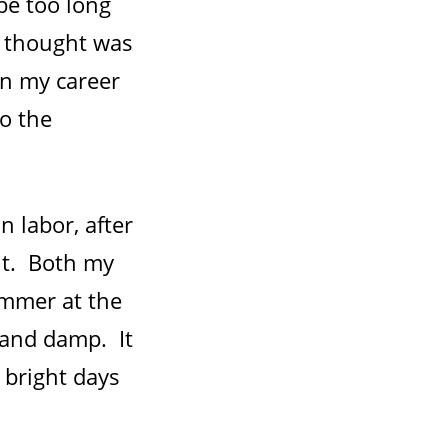
 be too long
st thought was
in my career
to the
n labor, after
ht. Both my
ummer at the
 and damp. It
p bright days