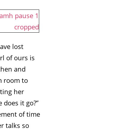
ave lost
rl of ours is
tchen and
om room to
ting her
 does it go?”
vement of time
r talks so