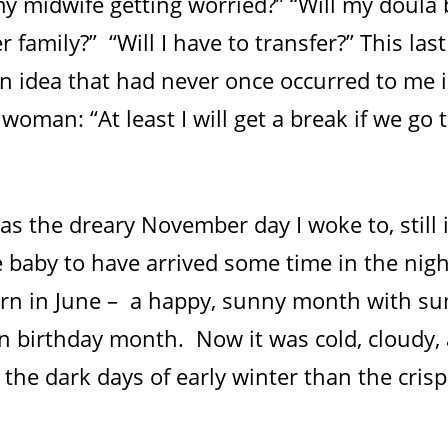
 my midwife getting worried?” “Will my doula
 family?” “Will I have to transfer?” This la
an idea that had never once occurred to me 
 woman: “At least I will get a break if we go 
s the dreary November day I woke to, still i
e baby to have arrived some time in the nig
rn in June – a happy, sunny month with s
 birthday month. Now it was cold, cloudy,
e the dark days of early winter than the cris