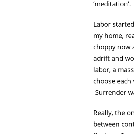
‘meditation’.
Labor starte
my home, rea
choppy now a
adrift and wo
labor, a mass
choose each w
Surrender wa
Really, the 
between cont