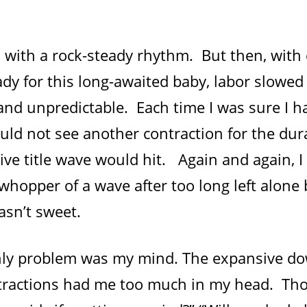
d with a rock-steady rhythm. But then, with
dy for this long-awaited baby, labor slowe
nd unpredictable. Each time I was sure I h
uld not see another contraction for the dur
ive title wave would hit. Again and again, I
hopper of a wave after too long left alone 
sn’t sweet.
only problem was my mind. The expansive d
ractions had me too much in my head. Th