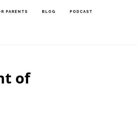
OR PARENTS
BLOG
PODCAST
t of