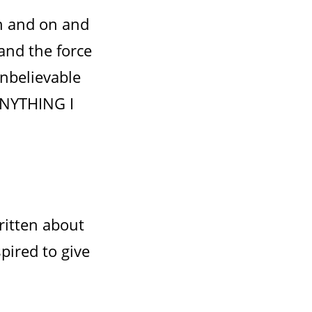
on and on and
 and the force
unbelievable
ANYTHING I
ritten about
pired to give