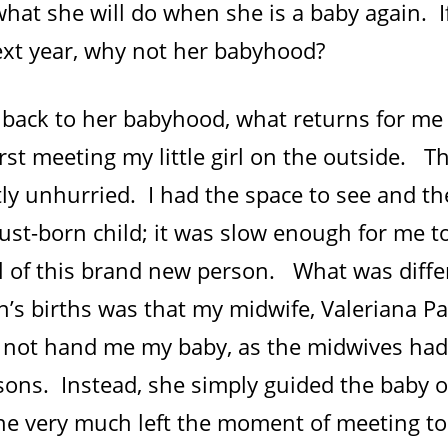
what she will do when she is a baby again. 
next year, why not her babyhood?
 back to her babyhood, what returns for me 
irst meeting my little girl on the outside.
ly unhurried. I had the space to see and th
ust-born child; it was slow enough for me t
val of this brand new person. What was diff
n’s births was that my midwife, Valeriana P
 not hand me my baby, as the midwives had
 sons. Instead, she simply guided the baby 
e very much left the moment of meeting t