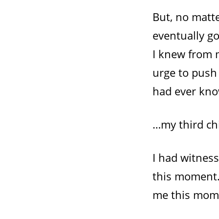
But, no matt
eventually go
I knew from m
urge to push
had ever kn
…my third ch
I had witnes
this moment.
me this mom