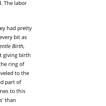
. The labor
ey had pretty
very bit as
entle Birth,
t giving birth
the ring of
aveled to the
ed part of
nes to this
s’ than