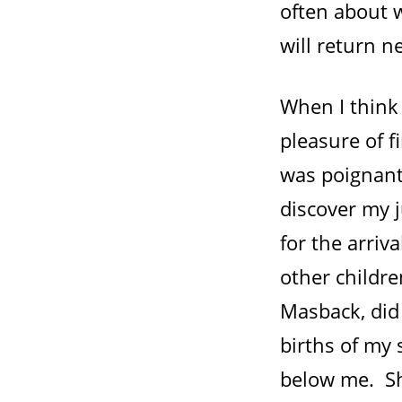
often about 
will return 
When I think
pleasure of f
was poignant
discover my j
for the arri
other childre
Masback, did
births of my
below me. Sh