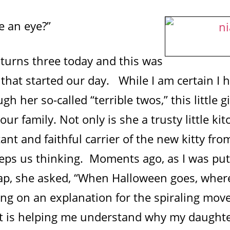
e an eye?”
turns three today and this was
that started our day. While I am certain I h
h her so-called “terrible twos,” this little gi
our family. Not only is she a trusty little ki
ant and faithful carrier of the new kitty fr
eps us thinking. Moments ago, as I was put
ap, she asked, “When Halloween goes, where
king on an explanation for the spiraling mo
rt is helping me understand why my daughte