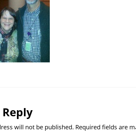
r
 Reply
ctions
ress will not be published.
Required fields are 