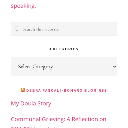
speaking.
Search
this
website
CATEGORIES
Categories
DEBRA PASCALI-BONARO BLOG RSS
My Doula Story
Communal Grieving: A Reflection on