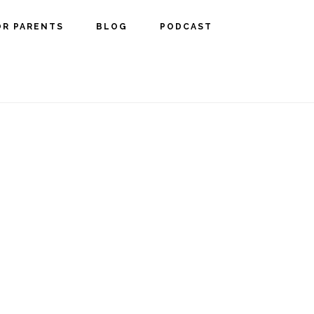
OR PARENTS
BLOG
PODCAST