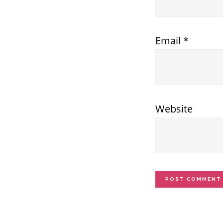
Email
*
Website