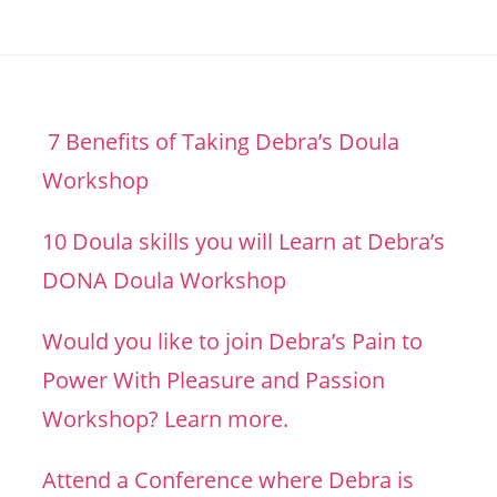
7 Benefits of Taking Debra’s Doula
Workshop
10 Doula skills you will Learn at Debra’s
DONA Doula Workshop
Would you like to join Debra’s Pain to
Power With Pleasure and Passion
Workshop? Learn more.
Attend a Conference where Debra is