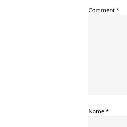
Comment
*
Name
*