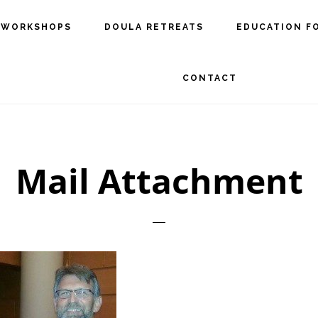
 WORKSHOPS
DOULA RETREATS
EDUCATION F
CONTACT
Mail Attachment