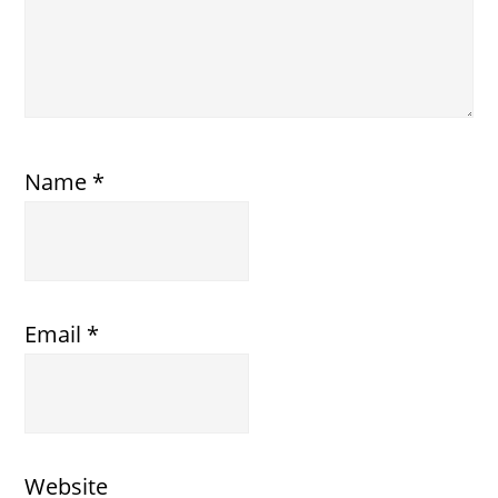
Name
*
Email
*
Website