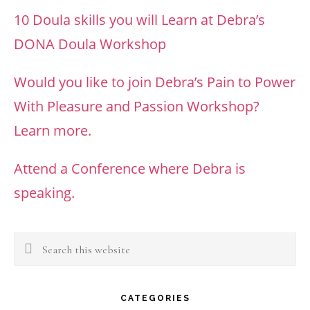
10 Doula skills you will Learn at Debra’s
DONA Doula Workshop
Would you like to join Debra’s Pain to Power
With Pleasure and Passion Workshop?
Learn more.
Attend a Conference where Debra is
speaking.
Search
this
website
CATEGORIES