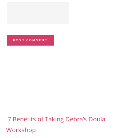
Footer
7 Benefits of Taking Debra’s Doula
Workshop