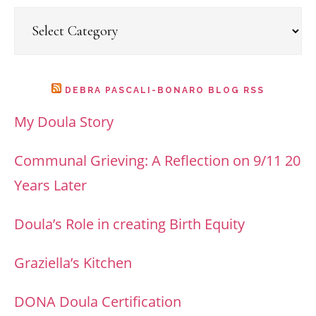
Categories
DEBRA PASCALI-BONARO BLOG RSS
My Doula Story
Communal Grieving: A Reflection on 9/11 20
Years Later
Doula’s Role in creating Birth Equity
Graziella’s Kitchen
DONA Doula Certification