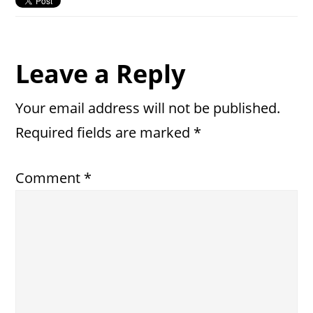
Reader
Leave a Reply
Interactions
Your email address will not be published.
Required fields are marked
*
Comment
*