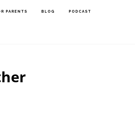
OR PARENTS
BLOG
PODCAST
ther