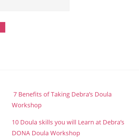
7 Benefits of Taking Debra’s Doula
Workshop
10 Doula skills you will Learn at Debra’s
DONA Doula Workshop