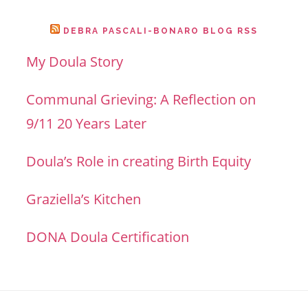
DEBRA PASCALI-BONARO BLOG RSS
My Doula Story
Communal Grieving: A Reflection on
9/11 20 Years Later
Doula’s Role in creating Birth Equity
Graziella’s Kitchen
DONA Doula Certification