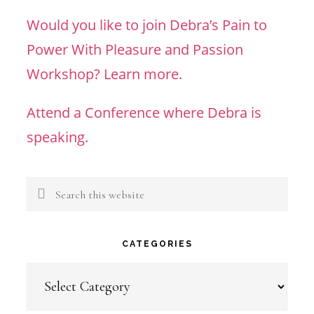
Would you like to join Debra’s Pain to
Power With Pleasure and Passion
Workshop? Learn more.
Attend a Conference where Debra is
speaking.
Search
this
website
CATEGORIES
Categories