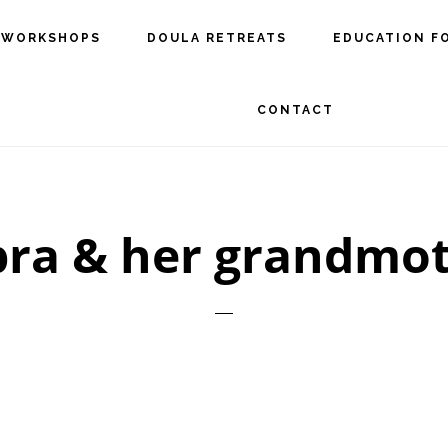
 WORKSHOPS
DOULA RETREATS
EDUCATION F
CONTACT
ra & her grandmo