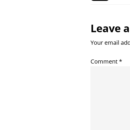
Reade
Leave a
Intera
Your email add
Comment
*