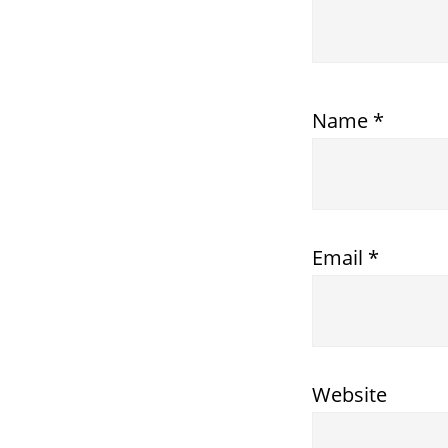
Name
*
Email
*
Website