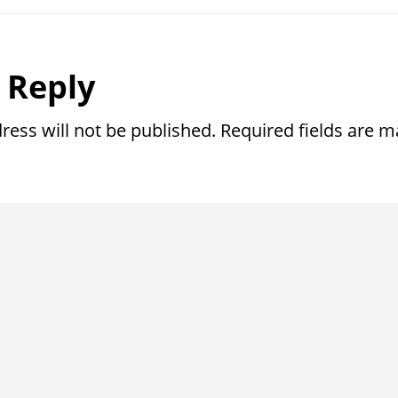
r
 Reply
ctions
ress will not be published.
Required fields are 