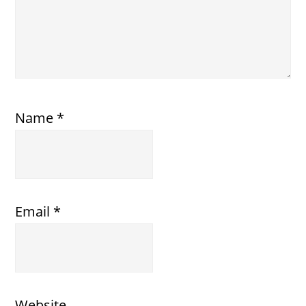
Name
*
Email
*
Website