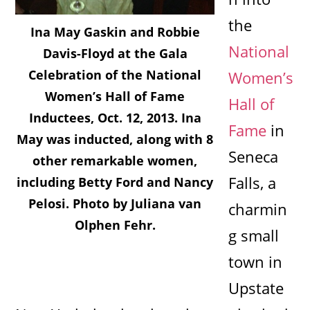
the
Ina May Gaskin and Robbie
National
Davis-Floyd at the Gala
Celebration of the National
Women’s
Women’s Hall of Fame
Hall of
Inductees, Oct. 12, 2013. Ina
Fame
in
May was inducted, along with 8
Seneca
other remarkable women,
Falls, a
including Betty Ford and Nancy
Pelosi. Photo by Juliana van
charmin
Olphen Fehr.
g small
town in
Upstate