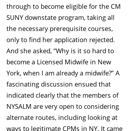
through to become eligible for the CM
SUNY downstate program, taking all
the necessary prerequisite courses,
only to find her application rejected.
And she asked, “Why is it so hard to
become a Licensed Midwife in New
York, when I am already a midwife?” A
fascinating discussion ensued that
indicated clearly that the members of
NYSALM are very open to considering
alternate routes, including looking at
ways to legitimate CPMs in NY. It came