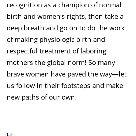
recognition as a champion of normal
birth and women’s rights, then take a
deep breath and go on to do the work
of making physiologic birth and
respectful treatment of laboring
mothers the global norm! So many
brave women have paved the way—let
us follow in their footsteps and make
new paths of our own.