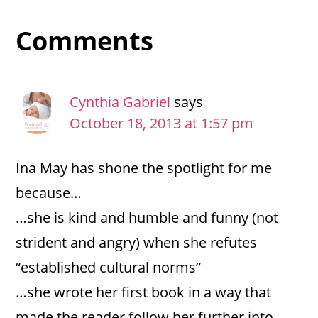
Reader
Comments
Interactions
Cynthia Gabriel
says
October 18, 2013 at 1:57 pm
Ina May has shone the spotlight for me
because…
…she is kind and humble and funny (not
strident and angry) when she refutes
“established cultural norms”
…she wrote her first book in a way that
made the reader follow her further into