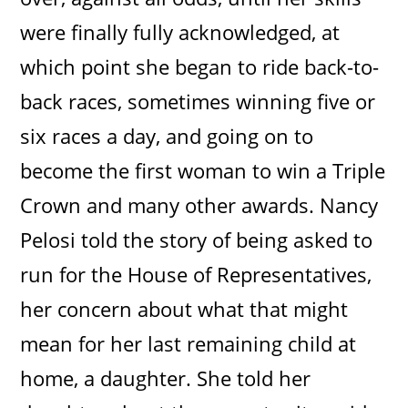
were finally fully acknowledged, at
which point she began to ride back-to-
back races, sometimes winning five or
six races a day, and going on to
become the first woman to win a Triple
Crown and many other awards. Nancy
Pelosi told the story of being asked to
run for the House of Representatives,
her concern about what that might
mean for her last remaining child at
home, a daughter. She told her