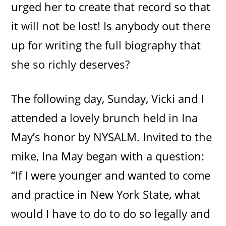
urged her to create that record so that
it will not be lost! Is anybody out there
up for writing the full biography that
she so richly deserves?
The following day, Sunday, Vicki and I
attended a lovely brunch held in Ina
May’s honor by NYSALM. Invited to the
mike, Ina May began with a question:
“If I were younger and wanted to come
and practice in New York State, what
would I have to do to do so legally and