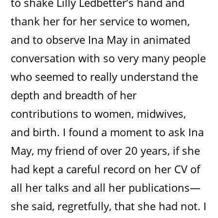
to shake Lilly Ledbetter’s hand and
thank her for her service to women,
and to observe Ina May in animated
conversation with so very many people
who seemed to really understand the
depth and breadth of her
contributions to women, midwives,
and birth. I found a moment to ask Ina
May, my friend of over 20 years, if she
had kept a careful record on her CV of
all her talks and all her publications—
she said, regretfully, that she had not. I