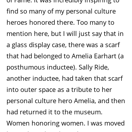
find so many of my personal culture
heroes honored there. Too many to
mention here, but I will just say that in
a glass display case, there was a scarf
that had belonged to Amelia Earhart (a
posthumous inductee). Sally Ride,
another inductee, had taken that scarf
into outer space as a tribute to her
personal culture hero Amelia, and then
had returned it to the museum.
Women honoring women. I was moved