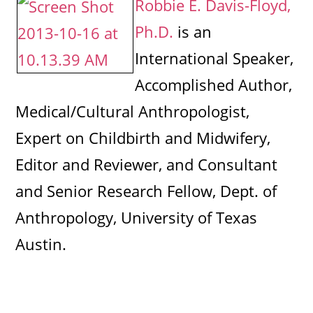
Robbie E. Davis-Floyd,
Ph.D.
is an
International Speaker,
Accomplished Author,
Medical/Cultural Anthropologist,
Expert on Childbirth and Midwifery,
Editor and Reviewer, and Consultant
and Senior Research Fellow, Dept. of
Anthropology, University of Texas
Austin.