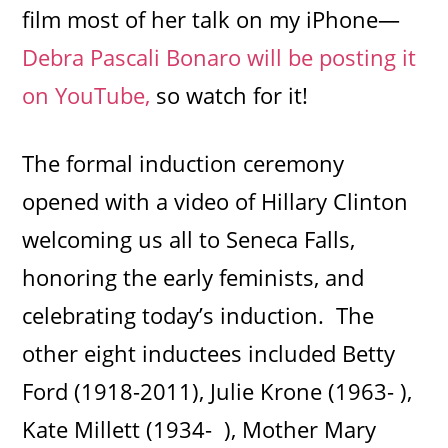
film most of her talk on my iPhone—
Debra Pascali Bonaro will be posting it
on YouTube,
so watch for it!
The formal induction ceremony
opened with a video of Hillary Clinton
welcoming us all to Seneca Falls,
honoring the early feminists, and
celebrating today’s induction. The
other eight inductees included Betty
Ford (1918-2011), Julie Krone (1963- ),
Kate Millett (1934- ), Mother Mary