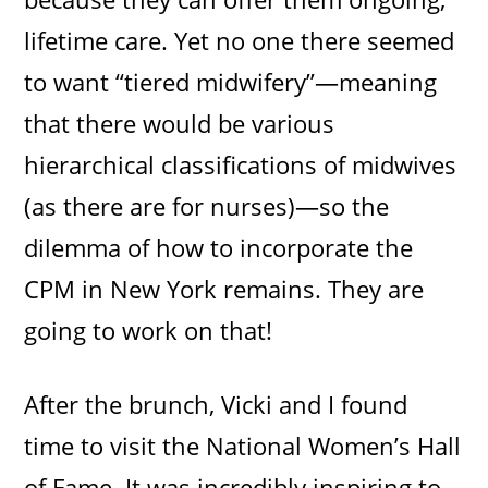
lifetime care. Yet no one there seemed
to want “tiered midwifery”—meaning
that there would be various
hierarchical classifications of midwives
(as there are for nurses)—so the
dilemma of how to incorporate the
CPM in New York remains. They are
going to work on that!
After the brunch, Vicki and I found
time to visit the National Women’s Hall
of Fame. It was incredibly inspiring to