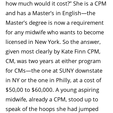
how much would it cost?” She is a CPM
and has a Master’s in English—the
Master’s degree is now a requirement
for any midwife who wants to become
licensed in New York. So the answer,
given most clearly by Kate Finn CPM,
CM, was two years at either program
for CMs—the one at SUNY downstate
in NY or the one in Philly, at a cost of
$50,00 to $60,000. A young aspiring
midwife, already a CPM, stood up to
speak of the hoops she had jumped