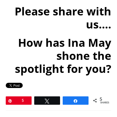
Please share with
us….
How has Ina May
shone the
spotlight for you?
5
Pin
5
Tweet
Share
SHARES