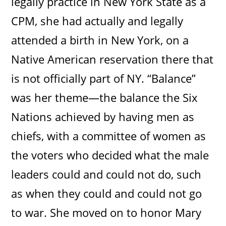
legally practice in New York State as a
CPM, she had actually and legally
attended a birth in New York, on a
Native American reservation there that
is not officially part of NY. “Balance”
was her theme—the balance the Six
Nations achieved by having men as
chiefs, with a committee of women as
the voters who decided what the male
leaders could and could not do, such
as when they could and could not go
to war. She moved on to honor Mary