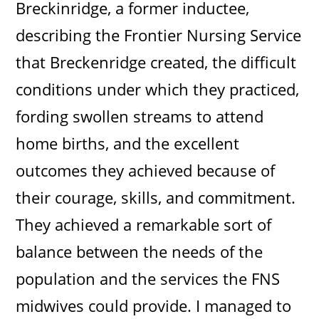
Breckinridge, a former inductee,
describing the Frontier Nursing Service
that Breckenridge created, the difficult
conditions under which they practiced,
fording swollen streams to attend
home births, and the excellent
outcomes they achieved because of
their courage, skills, and commitment.
They achieved a remarkable sort of
balance between the needs of the
population and the services the FNS
midwives could provide. I managed to