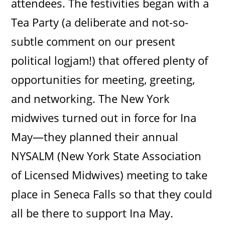
attendees. The festivities began with a
Tea Party (a deliberate and not-so-
subtle comment on our present
political logjam!) that offered plenty of
opportunities for meeting, greeting,
and networking. The New York
midwives turned out in force for Ina
May—they planned their annual
NYSALM (New York State Association
of Licensed Midwives) meeting to take
place in Seneca Falls so that they could
all be there to support Ina May.