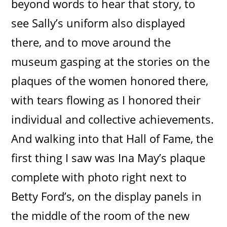
beyond words to hear that story, to
see Sally’s uniform also displayed
there, and to move around the
museum gasping at the stories on the
plaques of the women honored there,
with tears flowing as I honored their
individual and collective achievements.
And walking into that Hall of Fame, the
first thing I saw was Ina May’s plaque
complete with photo right next to
Betty Ford’s, on the display panels in
the middle of the room of the new