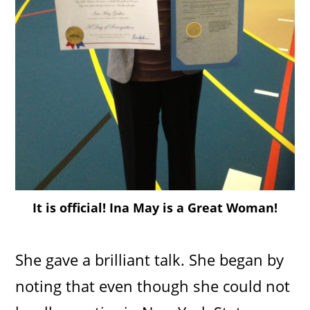
It is official! Ina May is a Great Woman!
She gave a brilliant talk. She began by
noting that even though she could not