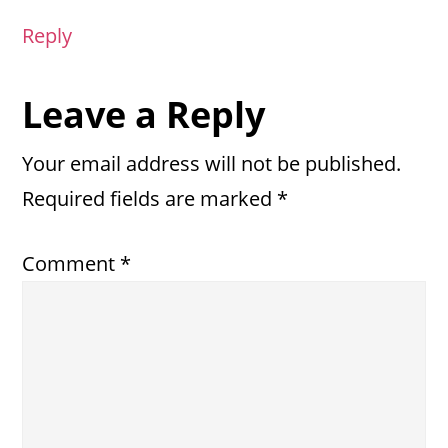
Reply
Leave a Reply
Your email address will not be published.
Required fields are marked
*
Comment
*