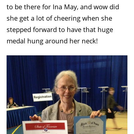
to be there for Ina May, and wow did
she get a lot of cheering when she
stepped forward to have that huge
medal hung around her neck!