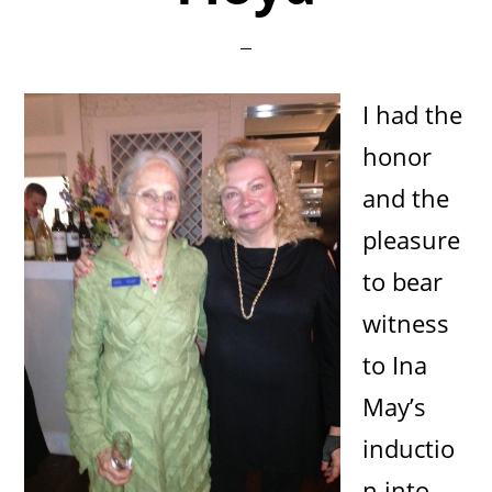
I had the
honor
and the
pleasure
to bear
witness
to Ina
May’s
inductio
n into