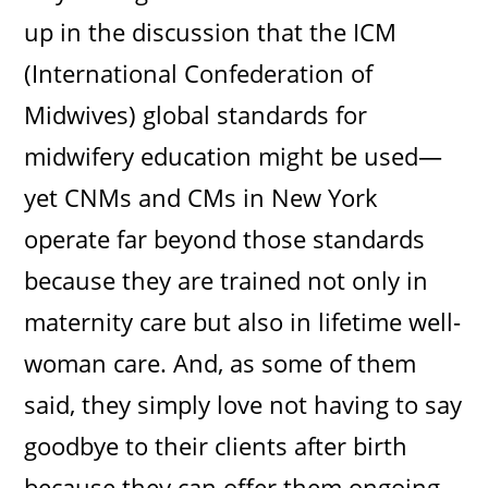
up in the discussion that the ICM
(International Confederation of
Midwives) global standards for
midwifery education might be used—
yet CNMs and CMs in New York
operate far beyond those standards
because they are trained not only in
maternity care but also in lifetime well-
woman care. And, as some of them
said, they simply love not having to say
goodbye to their clients after birth
because they can offer them ongoing,