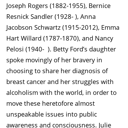
Joseph Rogers (1882-1955), Bernice
Resnick Sandler (1928- ), Anna
Jacobson Schwartz (1915-2012), Emma
Hart Willard (1787-1870), and Nancy
Pelosi (1940- ). Betty Ford’s daughter
spoke movingly of her bravery in
choosing to share her diagnosis of
breast cancer and her struggles with
alcoholism with the world, in order to
move these heretofore almost
unspeakable issues into public
awareness and consciousness. Julie