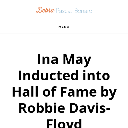
Skip
Skip
Skip
to
to
to
primary
main
footer
MENU
navigation
content
Ina May
Inducted into
Hall of Fame by
Robbie Davis-
Floyd