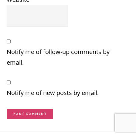
Notify me of follow-up comments by
email.
Notify me of new posts by email.