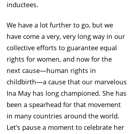
inductees.
We have a lot further to go, but we
have come a very, very long way in our
collective efforts to guarantee equal
rights for women, and now for the
next cause—human rights in
childbirth—a cause that our marvelous
Ina May has long championed. She has
been a spearhead for that movement
in many countries around the world.
Let’s pause a moment to celebrate her