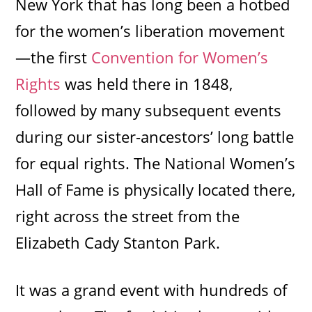
New York that has long been a hotbed
for the women’s liberation movement
—the first
Convention for Women’s
Rights
was held there in 1848,
followed by many subsequent events
during our sister-ancestors’ long battle
for equal rights. The National Women’s
Hall of Fame is physically located there,
right across the street from the
Elizabeth Cady Stanton Park.
It was a grand event with hundreds of