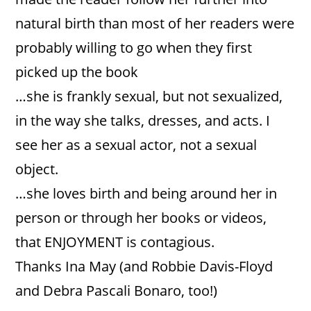
natural birth than most of her readers were
probably willing to go when they first
picked up the book
…she is frankly sexual, but not sexualized,
in the way she talks, dresses, and acts. I
see her as a sexual actor, not a sexual
object.
…she loves birth and being around her in
person or through her books or videos,
that ENJOYMENT is contagious.
Thanks Ina May (and Robbie Davis-Floyd
and Debra Pascali Bonaro, too!)