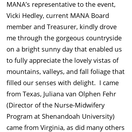
MANA’s representative to the event,
Vicki Hedley, current MANA Board
member and Treasurer, kindly drove
me through the gorgeous countryside
on a bright sunny day that enabled us
to fully appreciate the lovely vistas of
mountains, valleys, and fall foliage that
filled our senses with delight. I came
from Texas, Juliana van Olphen Fehr
(Director of the Nurse-Midwifery
Program at Shenandoah University)
came from Virginia, as did many others