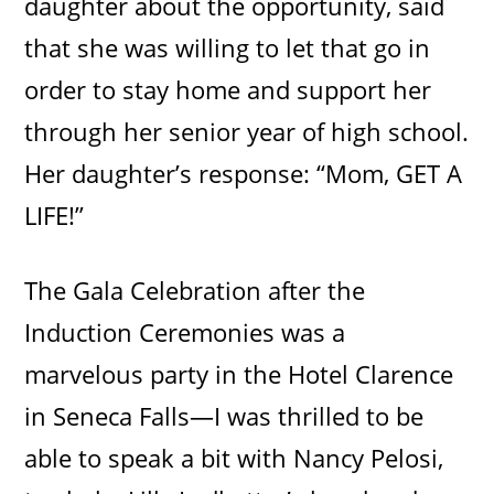
daughter about the opportunity, said
that she was willing to let that go in
order to stay home and support her
through her senior year of high school.
Her daughter’s response: “Mom, GET A
LIFE!”
The Gala Celebration after the
Induction Ceremonies was a
marvelous party in the Hotel Clarence
in Seneca Falls—I was thrilled to be
able to speak a bit with Nancy Pelosi,