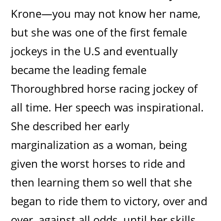
Krone—you may not know her name,
but she was one of the first female
jockeys in the U.S and eventually
became the leading female
Thoroughbred horse racing jockey of
all time. Her speech was inspirational.
She described her early
marginalization as a woman, being
given the worst horses to ride and
then learning them so well that she
began to ride them to victory, over and
over, against all odds, until her skills