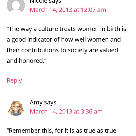
Nicole
says
March 14, 2013 at 12:07 am
“The way a culture treats women in birth is
a good indicator of how well women and
their contributions to society are valued
and honored.”
Reply
Amy
says
March 14, 2013 at 3:36 am
“Remember this, for it is as true as true