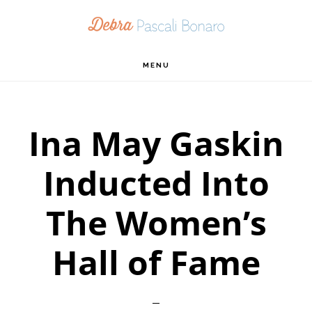
Skip
Skip
Skip
to
to
to
primary
main
footer
MENU
navigation
content
Ina May Gaskin
Inducted Into
The Women’s
Hall of Fame