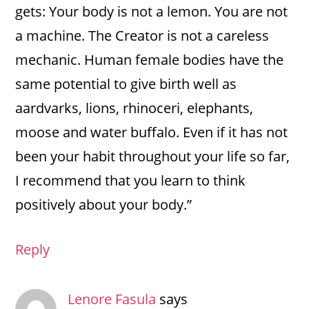
gets: Your body is not a lemon. You are not
a machine. The Creator is not a careless
mechanic. Human female bodies have the
same potential to give birth well as
aardvarks, lions, rhinoceri, elephants,
moose and water buffalo. Even if it has not
been your habit throughout your life so far,
I recommend that you learn to think
positively about your body.”
Reply
Lenore Fasula
says