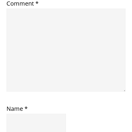
Comment
*
Name
*