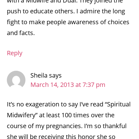
with a Midwife and Dual. They joined the
push to educate others. I admire the long
fight to make people awareness of choices
and facts.
Reply
Sheila
says
March 14, 2013 at 7:37 pm
It’s no exageration to say I’ve read “Spiritual
Midwifery” at least 100 times over the
course of my pregnancies. I’m so thankful
she will be receiving this honor she so