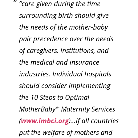
“care given during the time
surrounding birth should give
the needs of the mother-baby
pair precedence over the needs
of caregivers, institutions, and
the medical and insurance
industries. Individual hospitals
should consider implementing
the 10 Steps to Optimal
MotherBaby* Maternity Services
(
www.imbci.org
)…if all countries
put the welfare of mothers and