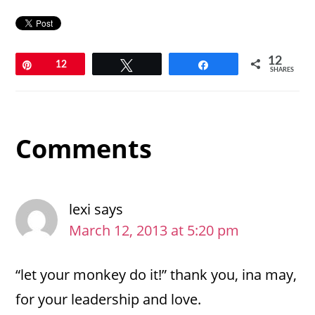
12
Pin
12
Tweet
Share
SHARES
Reader
Comments
Interactions
lexi
says
March 12, 2013 at 5:20 pm
“let your monkey do it!” thank you, ina may,
for your leadership and love.