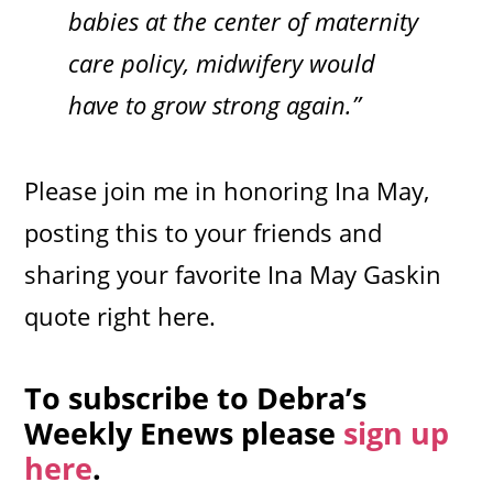
babies at the center of maternity
care policy, midwifery would
have to grow strong again.”
Please join me in honoring Ina May,
posting this to your friends and
sharing your favorite Ina May Gaskin
quote right here.
To subscribe to Debra’s
Weekly Enews please
sign up
here
.