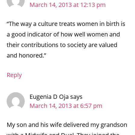
March 14, 2013 at 12:13 pm
“The way a culture treats women in birth is
a good indicator of how well women and
their contributions to society are valued
and honored.”
Reply
Eugenia D Oja
says
March 14, 2013 at 6:57 pm
My son and his wife delivered my grandson