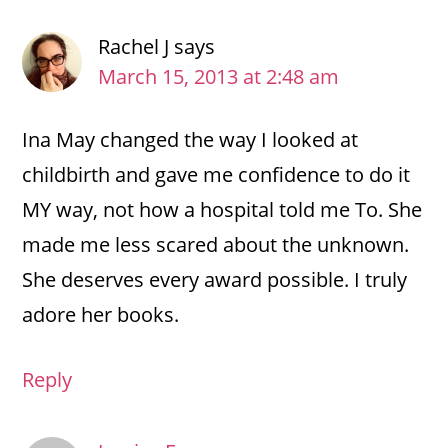
Rachel J
says
March 15, 2013 at 2:48 am
Ina May changed the way I looked at
childbirth and gave me confidence to do it
MY way, not how a hospital told me To. She
made me less scared about the unknown.
She deserves every award possible. I truly
adore her books.
Reply