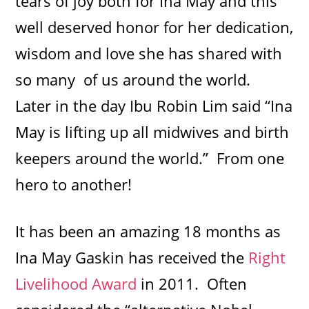
tears of joy both for Ina May and this
well deserved honor for her dedication,
wisdom and love she has shared with
so many of us around the world.
Later in the day Ibu Robin Lim said “Ina
May is lifting up all midwives and birth
keepers around the world.” From one
hero to another!
It has been an amazing 18 months as
Ina May Gaskin has received the
Right
Livelihood Award
in 2011. Often