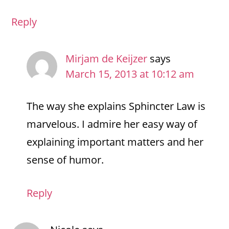
Reply
Mirjam de Keijzer
says
March 15, 2013 at 10:12 am
The way she explains Sphincter Law is
marvelous. I admire her easy way of
explaining important matters and her
sense of humor.
Reply