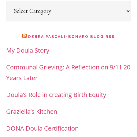
Categories
DEBRA PASCALI-BONARO BLOG RSS
My Doula Story
Communal Grieving: A Reflection on 9/11 20
Years Later
Doula’s Role in creating Birth Equity
Graziella’s Kitchen
DONA Doula Certification