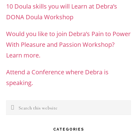
10 Doula skills you will Learn at Debra’s
DONA Doula Workshop
Would you like to join Debra’s Pain to Power
With Pleasure and Passion Workshop?
Learn more.
Attend a Conference where Debra is
speaking.
Search
this
website
CATEGORIES