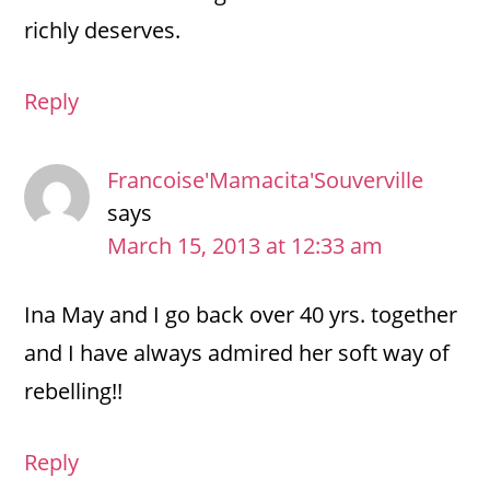
richly deserves.
Reply
Francoise'Mamacita'Souverville
says
March 15, 2013 at 12:33 am
Ina May and I go back over 40 yrs. together
and I have always admired her soft way of
rebelling!!
Reply