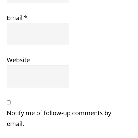
Email
*
Website
Notify me of follow-up comments by
email.