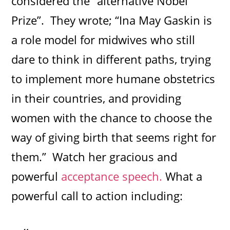
considered the “alternative Nobel
Prize”. They wrote; “Ina May Gaskin is
a role model for midwives who still
dare to think in different paths, trying
to implement more humane obstetrics
in their countries, and providing
women with the chance to choose the
way of giving birth that seems right for
them.” Watch her gracious and
powerful
acceptance speech.
What a
powerful call to action including: