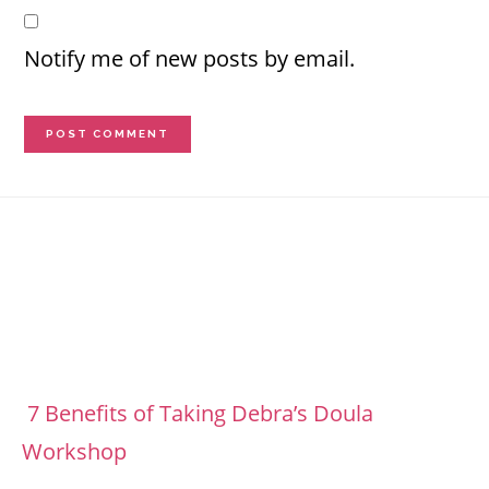
Notify me of new posts by email.
Footer
7 Benefits of Taking Debra’s Doula
Workshop