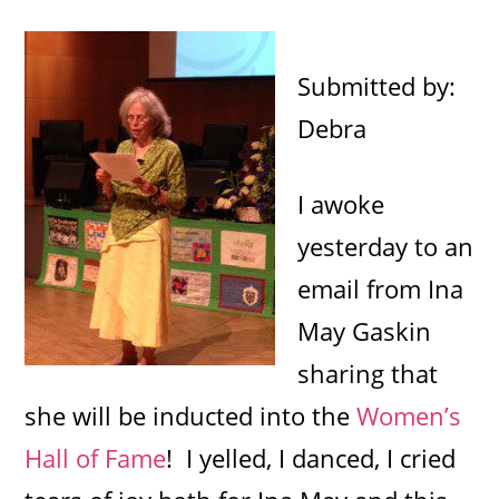
Submitted by:
Debra
I awoke
yesterday to an
email from Ina
May Gaskin
sharing that
she will be inducted into the
Women’s
Hall of Fame
! I yelled, I danced, I cried