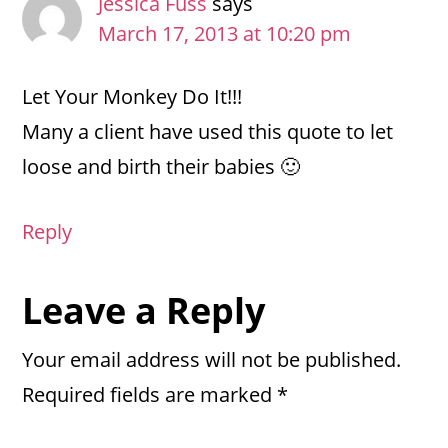
Jessica Fuss
says
March 17, 2013 at 10:20 pm
Let Your Monkey Do It!!!
Many a client have used this quote to let
loose and birth their babies 🙂
Reply
Leave a Reply
Your email address will not be published.
Required fields are marked
*