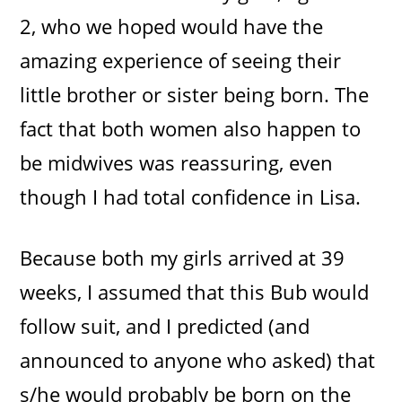
2, who we hoped would have the
amazing experience of seeing their
little brother or sister being born. The
fact that both women also happen to
be midwives was reassuring, even
though I had total confidence in Lisa.
Because both my girls arrived at 39
weeks, I assumed that this Bub would
follow suit, and I predicted (and
announced to anyone who asked) that
s/he would probably be born on the