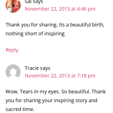
Sal
says
November 22, 2013 at 4:46 pm
Thank you for sharing. Its a beautiful birth,
nothing short of inspiring
Reply
Tracie
says
November 22, 2013 at 7:18 pm
Wow. Tears in my eyes. So beautiful. Thank
you for sharing your inspiring story and
sacred time.