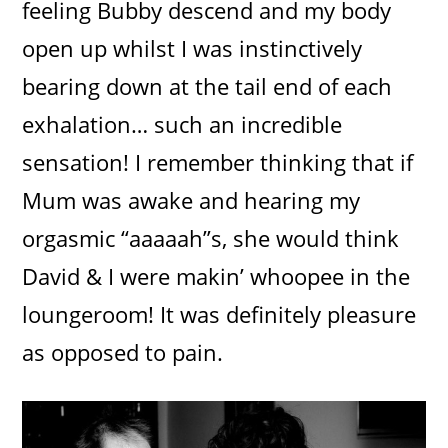
feeling Bubby descend and my body
open up whilst I was instinctively
bearing down at the tail end of each
exhalation… such an incredible
sensation! I remember thinking that if
Mum was awake and hearing my
orgasmic “aaaaah”s, she would think
David & I were makin’ whoopee in the
loungeroom! It was definitely pleasure
as opposed to pain.