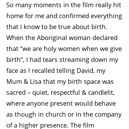
So many moments in the film really hit
home for me and confirmed everything
that I know to be true about birth.
When the Aboriginal woman declared
that “we are holy women when we give
birth”, I had tears streaming down my
face as I recalled telling David, my
Mum & Lisa that my birth space was
sacred – quiet, respectful & candlelit,
where anyone present would behave
as though in church or in the company
of a higher presence. The film