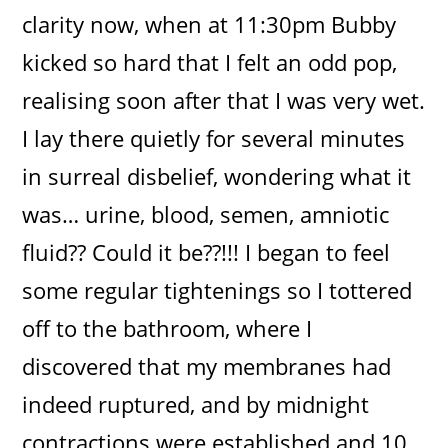
clarity now, when at 11:30pm Bubby
kicked so hard that I felt an odd pop,
realising soon after that I was very wet.
I lay there quietly for several minutes
in surreal disbelief, wondering what it
was… urine, blood, semen, amniotic
fluid?? Could it be??!!! I began to feel
some regular tightenings so I tottered
off to the bathroom, where I
discovered that my membranes had
indeed ruptured, and by midnight
contractions were established and 10