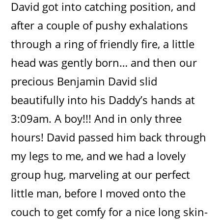
David got into catching position, and
after a couple of pushy exhalations
through a ring of friendly fire, a little
head was gently born… and then our
precious Benjamin David slid
beautifully into his Daddy’s hands at
3:09am. A boy!!! And in only three
hours! David passed him back through
my legs to me, and we had a lovely
group hug, marveling at our perfect
little man, before I moved onto the
couch to get comfy for a nice long skin-