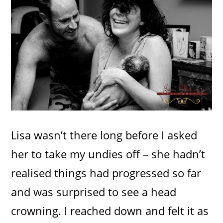
Lisa wasn’t there long before I asked
her to take my undies off – she hadn’t
realised things had progressed so far
and was surprised to see a head
crowning. I reached down and felt it as