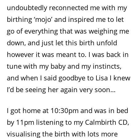
undoubtedly reconnected me with my
birthing ‘mojo’ and inspired me to let
go of everything that was weighing me
down, and just let this birth unfold
however it was meant to. I was back in
tune with my baby and my instincts,
and when I said goodbye to Lisa I knew
I’d be seeing her again very soon…
I got home at 10:30pm and was in bed
by 11pm listening to my Calmbirth CD,
visualising the birth with lots more