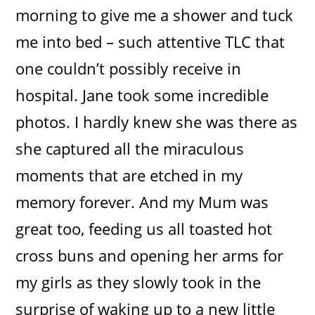
morning to give me a shower and tuck
me into bed – such attentive TLC that
one couldn’t possibly receive in
hospital. Jane took some incredible
photos. I hardly knew she was there as
she captured all the miraculous
moments that are etched in my
memory forever. And my Mum was
great too, feeding us all toasted hot
cross buns and opening her arms for
my girls as they slowly took in the
surprise of waking up to a new little