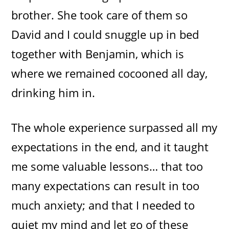
brother. She took care of them so
David and I could snuggle up in bed
together with Benjamin, which is
where we remained cocooned all day,
drinking him in.
The whole experience surpassed all my
expectations in the end, and it taught
me some valuable lessons… that too
many expectations can result in too
much anxiety; and that I needed to
quiet my mind and let go of these