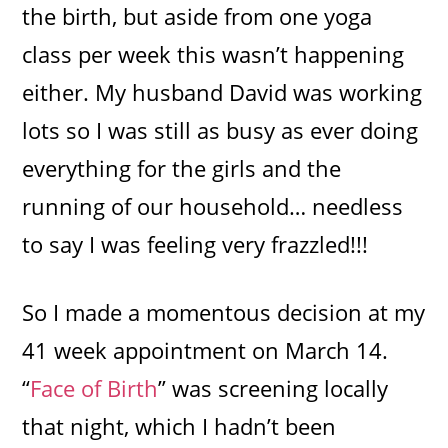
the birth, but aside from one yoga
class per week this wasn’t happening
either. My husband David was working
lots so I was still as busy as ever doing
everything for the girls and the
running of our household… needless
to say I was feeling very frazzled!!!
So I made a momentous decision at my
41 week appointment on March 14.
“
Face of Birth
” was screening locally
that night, which I hadn’t been