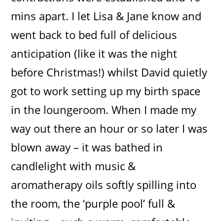
mins apart. I let Lisa & Jane know and
went back to bed full of delicious
anticipation (like it was the night
before Christmas!) whilst David quietly
got to work setting up my birth space
in the loungeroom. When I made my
way out there an hour or so later I was
blown away – it was bathed in
candlelight with music &
aromatherapy oils softly spilling into
the room, the ‘purple pool’ full &