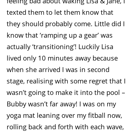
feeling bad about waking Lisa & Jane, I
texted them to let them know that
they should probably come. Little did I
know that ‘ramping up a gear’ was
actually ‘transitioning’! Luckily Lisa
lived only 10 minutes away because
when she arrived I was in second
stage, realising with some regret that I
wasn’t going to make it into the pool –
Bubby wasn’t far away! I was on my
yoga mat leaning over my fitball now,
rolling back and forth with each wave,