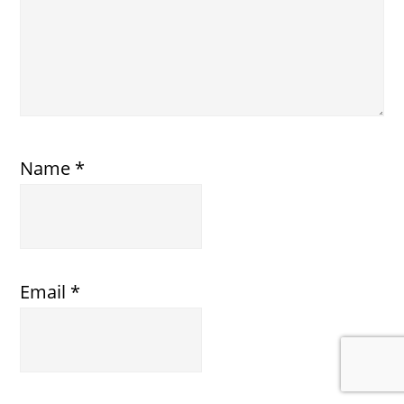
Name
*
Email
*