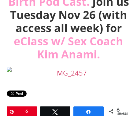
Birth Pod Cast.
Join us
Tuesday Nov 26 (with
access all week) for
eClass w/
Sex Coach
Kim Anami
.
6
Pin
6
Tweet
Share
SHARES