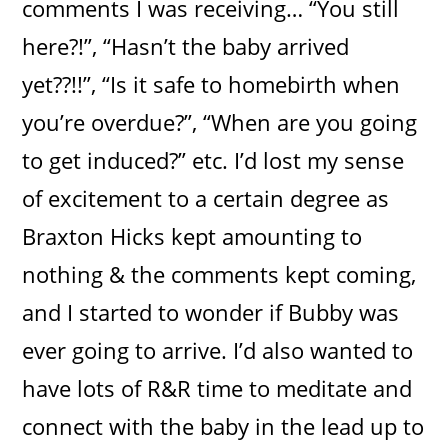
comments I was receiving… “You still
here?!”, “Hasn’t the baby arrived
yet??!!”, “Is it safe to homebirth when
you’re overdue?”, “When are you going
to get induced?” etc. I’d lost my sense
of excitement to a certain degree as
Braxton Hicks kept amounting to
nothing & the comments kept coming,
and I started to wonder if Bubby was
ever going to arrive. I’d also wanted to
have lots of R&R time to meditate and
connect with the baby in the lead up to