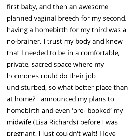
first baby, and then an awesome
planned vaginal breech for my second,
having a homebirth for my third was a
no-brainer. I trust my body and knew
that I needed to be in a comfortable,
private, sacred space where my
hormones could do their job
undisturbed, so what better place than
at home? I announced my plans to
homebirth and even ‘pre- booked’ my
midwife (Lisa Richards) before I was
pregnant, I just couldn’t wait! I love