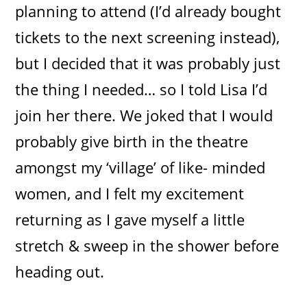
planning to attend (I’d already bought
tickets to the next screening instead),
but I decided that it was probably just
the thing I needed… so I told Lisa I’d
join her there. We joked that I would
probably give birth in the theatre
amongst my ‘village’ of like- minded
women, and I felt my excitement
returning as I gave myself a little
stretch & sweep in the shower before
heading out.