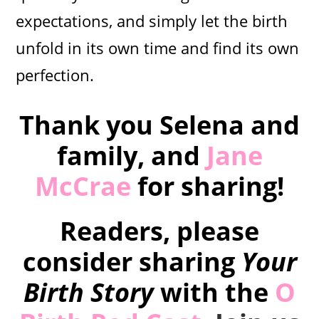
expectations, and simply let the birth
unfold in its own time and find its own
perfection.
Thank you Selena and
family, and
Jane
McCrae
for sharing!
Readers, please
consider sharing
Your
Birth Story
with the
O