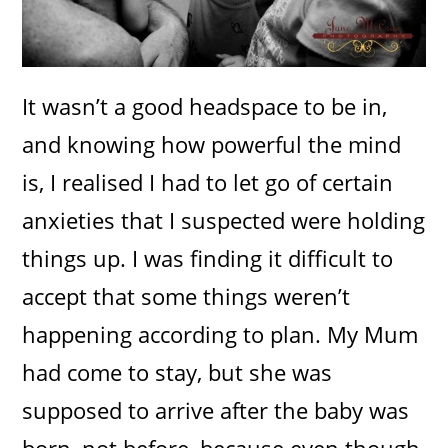
It wasn’t a good headspace to be in,
and knowing how powerful the mind
is, I realised I had to let go of certain
anxieties that I suspected were holding
things up. I was finding it difficult to
accept that some things weren’t
happening according to plan. My Mum
had come to stay, but she was
supposed to arrive after the baby was
born, not before, because even though