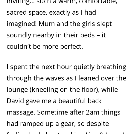
inviting… such a warm, comfortable,
sacred space, exactly as I had
imagined! Mum and the girls slept
soundly nearby in their beds – it
couldn’t be more perfect.
I spent the next hour quietly breathing
through the waves as I leaned over the
lounge (kneeling on the floor), while
David gave me a beautiful back
massage. Sometime after 2am things
had ramped up a gear, so despite