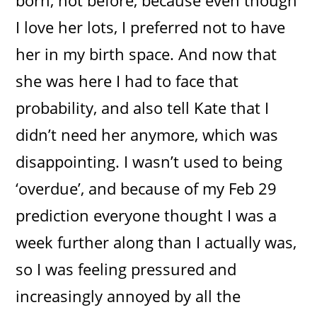
I love her lots, I preferred not to have
her in my birth space. And now that
she was here I had to face that
probability, and also tell Kate that I
didn’t need her anymore, which was
disappointing. I wasn’t used to being
‘overdue’, and because of my Feb 29
prediction everyone thought I was a
week further along than I actually was,
so I was feeling pressured and
increasingly annoyed by all the