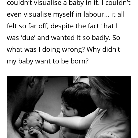
couldn’t visualise a baby in it. I couldn’t
even visualise myself in labour… it all
felt so far off, despite the fact that I
was ‘due’ and wanted it so badly. So
what was I doing wrong? Why didn’t
my baby want to be born?