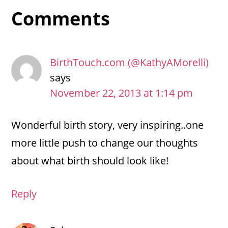
Reader
Comments
Interactions
BirthTouch.com (@KathyAMorelli)
says
November 22, 2013 at 1:14 pm
Wonderful birth story, very inspiring..one
more little push to change our thoughts
about what birth should look like!
Reply