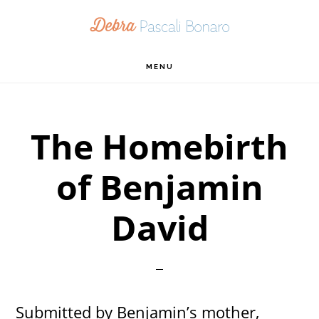
Skip
Skip
Skip
to
to
to
primary
main
footer
MENU
navigation
content
The Homebirth
of Benjamin
David
Submitted by Benjamin’s mother,