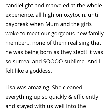
candlelight and marveled at the whole
experience, all high on oxytocin, until
daybreak when Mum and the girls
woke to meet our gorgeous new family
member… none of them realising that
he was being born as they slept! It was
so surreal and SOOOO sublime. And I
felt like a goddess.
Lisa was amazing. She cleaned
everything up so quickly & efficiently
and stayed with us well into the