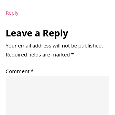
Reply
Leave a Reply
Your email address will not be published.
Required fields are marked
*
Comment
*