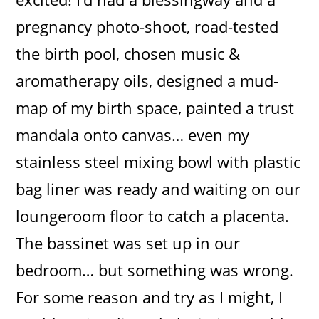
pregnancy photo-shoot, road-tested
the birth pool, chosen music &
aromatherapy oils, designed a mud-
map of my birth space, painted a trust
mandala onto canvas… even my
stainless steel mixing bowl with plastic
bag liner was ready and waiting on our
loungeroom floor to catch a placenta.
The bassinet was set up in our
bedroom… but something was wrong.
For some reason and try as I might, I