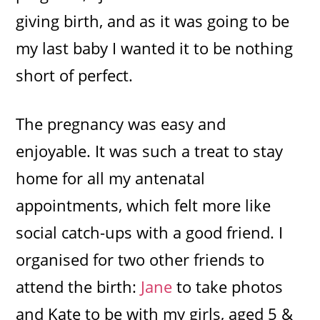
giving birth, and as it was going to be
my last baby I wanted it to be nothing
short of perfect.
The pregnancy was easy and
enjoyable. It was such a treat to stay
home for all my antenatal
appointments, which felt more like
social catch-ups with a good friend. I
organised for two other friends to
attend the birth:
Jane
to take photos
and Kate to be with my girls, aged 5 &