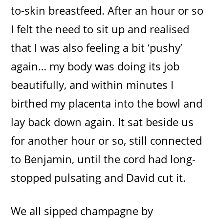
to-skin breastfeed. After an hour or so
I felt the need to sit up and realised
that I was also feeling a bit ‘pushy’
again… my body was doing its job
beautifully, and within minutes I
birthed my placenta into the bowl and
lay back down again. It sat beside us
for another hour or so, still connected
to Benjamin, until the cord had long-
stopped pulsating and David cut it.
We all sipped champagne by