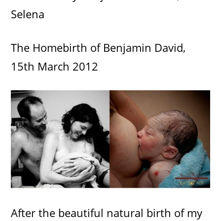
Selena
The Homebirth of Benjamin David,
15th March 2012
After the beautiful natural birth of my