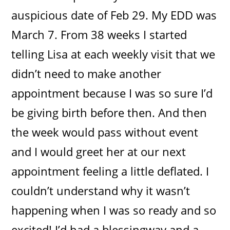
auspicious date of Feb 29. My EDD was
March 7. From 38 weeks I started
telling Lisa at each weekly visit that we
didn’t need to make another
appointment because I was so sure I’d
be giving birth before then. And then
the week would pass without event
and I would greet her at our next
appointment feeling a little deflated. I
couldn’t understand why it wasn’t
happening when I was so ready and so
excited! I’d had a blessingway and a