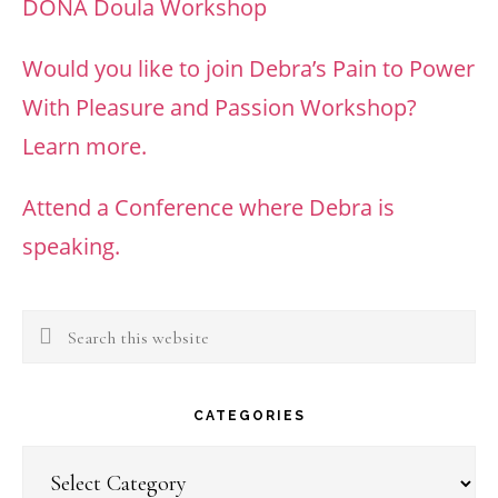
DONA Doula Workshop
Would you like to join Debra’s Pain to Power
With Pleasure and Passion Workshop?
Learn more.
Attend a Conference where Debra is
speaking.
Search
this
website
CATEGORIES
Categories