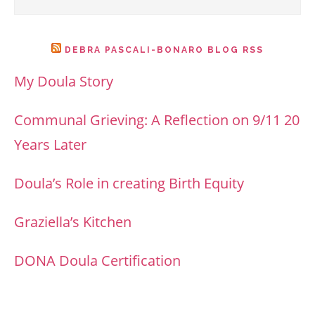
DEBRA PASCALI-BONARO BLOG RSS
My Doula Story
Communal Grieving: A Reflection on 9/11 20
Years Later
Doula’s Role in creating Birth Equity
Graziella’s Kitchen
DONA Doula Certification