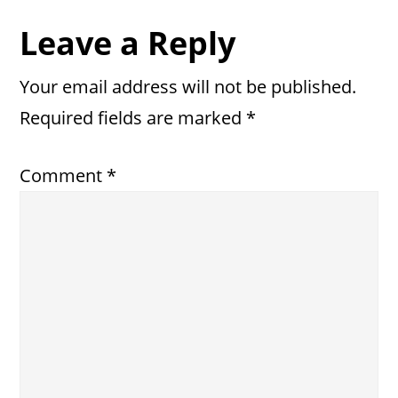
Reader
Leave a Reply
Interactions
Your email address will not be published.
Required fields are marked
*
Comment
*