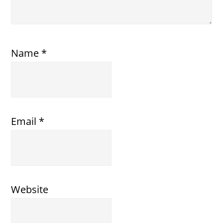
Name
*
Email
*
Website