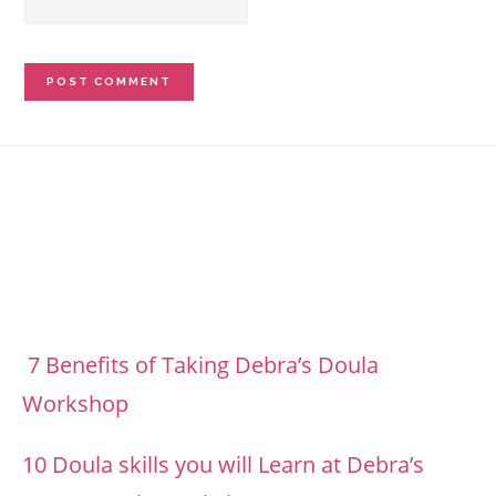
Footer
7 Benefits of Taking Debra’s Doula
Workshop
10 Doula skills you will Learn at Debra’s