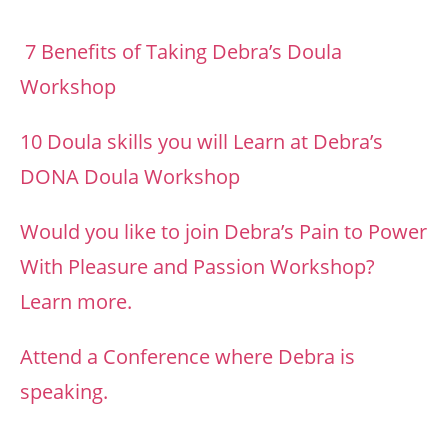
7 Benefits of Taking Debra’s Doula
Workshop
10 Doula skills you will Learn at Debra’s
DONA Doula Workshop
Would you like to join Debra’s Pain to Power
With Pleasure and Passion Workshop?
Learn more.
Attend a Conference where Debra is
speaking.