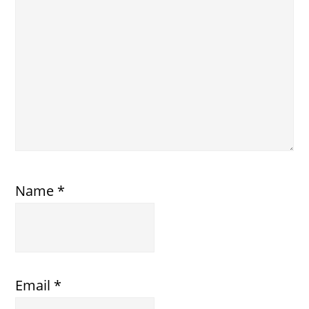
Name
*
Email
*