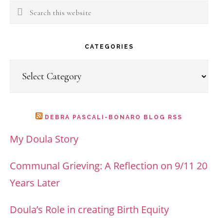
Search
this
website
CATEGORIES
Categories
DEBRA PASCALI-BONARO BLOG RSS
My Doula Story
Communal Grieving: A Reflection on 9/11 20
Years Later
Doula’s Role in creating Birth Equity