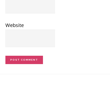
Website
Footer