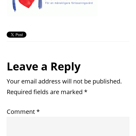
Reader
Leave a Reply
Interactions
Your email address will not be published.
Required fields are marked
*
Comment
*