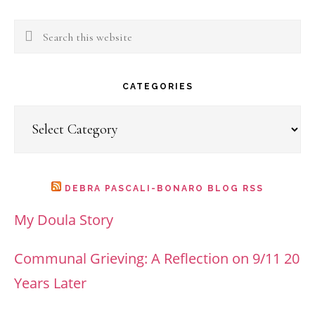
Search
this
website
CATEGORIES
Categories
DEBRA PASCALI-BONARO BLOG RSS
My Doula Story
Communal Grieving: A Reflection on 9/11 20
Years Later