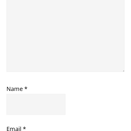
Name
*
Email
*