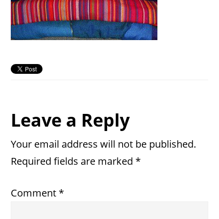
Reader
Leave a Reply
Interactions
Your email address will not be published.
Required fields are marked
*
Comment
*