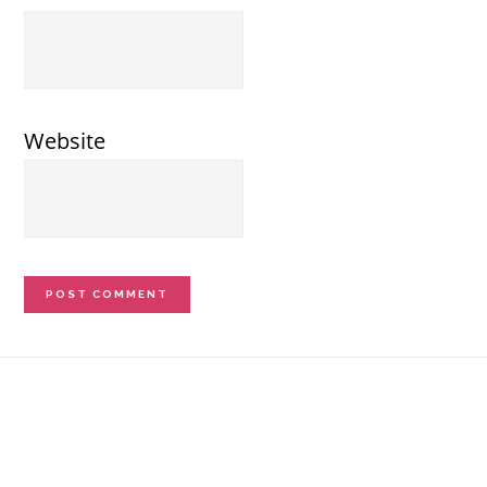
Website
Footer