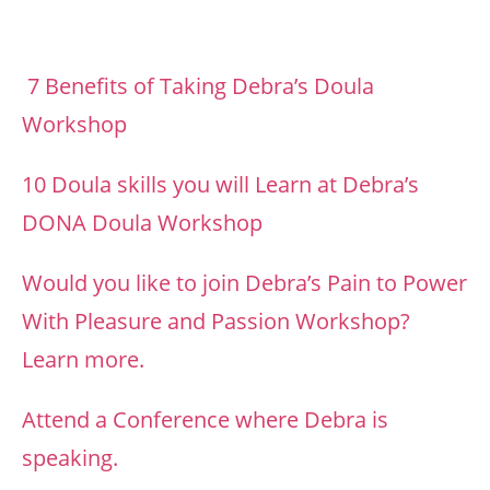
7 Benefits of Taking Debra’s Doula
Workshop
10 Doula skills you will Learn at Debra’s
DONA Doula Workshop
Would you like to join Debra’s Pain to Power
With Pleasure and Passion Workshop?
Learn more.
Attend a Conference where Debra is
speaking.