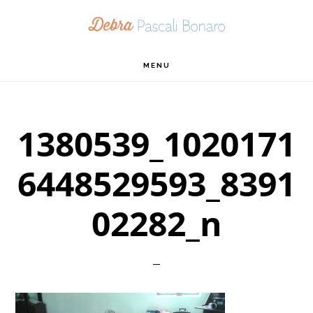
Skip
Skip
Skip
to
to
to
primary
main
footer
MENU
navigation
content
1380539_1020171
6448529593_8391
02282_n