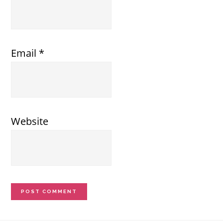
Email
*
Website