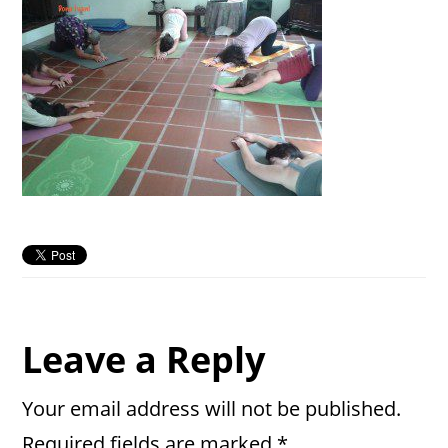
Reader
Leave a Reply
Interactions
Your email address will not be published.
Required fields are marked
*