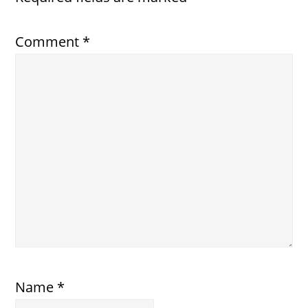
Comment
*
Name
*