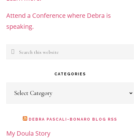
Attend a Conference where Debra is
speaking.
Search
this
website
CATEGORIES
Categories
DEBRA PASCALI-BONARO BLOG RSS
My Doula Story