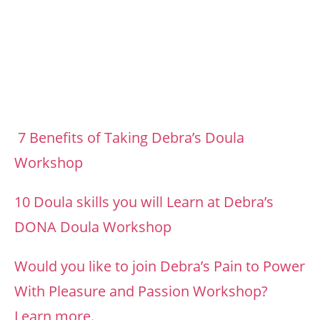
Footer
7 Benefits of Taking Debra’s Doula
Workshop
10 Doula skills you will Learn at Debra’s
DONA Doula Workshop
Would you like to join Debra’s Pain to Power
With Pleasure and Passion Workshop?
Learn more.