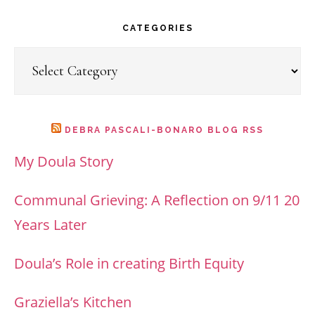
website
CATEGORIES
Categories
DEBRA PASCALI-BONARO BLOG RSS
My Doula Story
Communal Grieving: A Reflection on 9/11 20
Years Later
Doula’s Role in creating Birth Equity
Graziella’s Kitchen