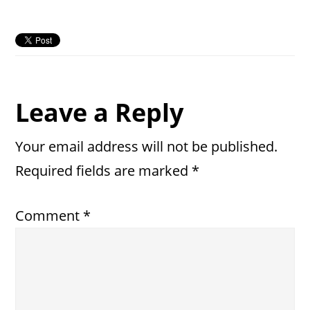
Reader
Leave a Reply
Interactions
Your email address will not be published.
Required fields are marked
*
Comment
*