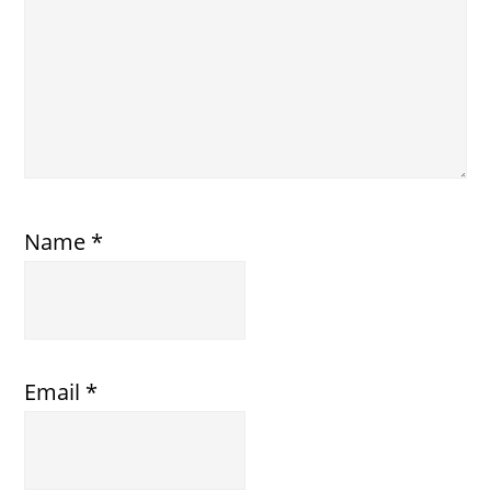
Name
*
Email
*