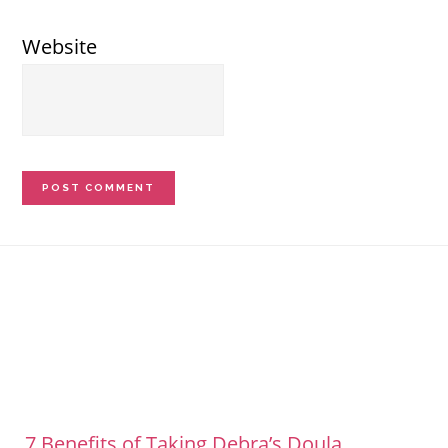
Website
Footer
7 Benefits of Taking Debra’s Doula