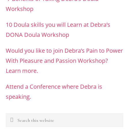
Workshop
10 Doula skills you will Learn at Debra’s
DONA Doula Workshop
Would you like to join Debra’s Pain to Power
With Pleasure and Passion Workshop?
Learn more.
Attend a Conference where Debra is
speaking.
Search
this