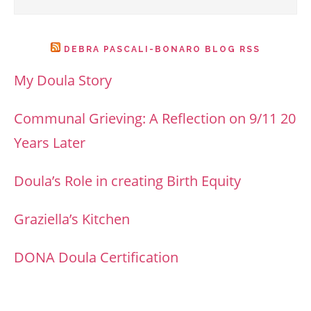
DEBRA PASCALI-BONARO BLOG RSS
My Doula Story
Communal Grieving: A Reflection on 9/11 20
Years Later
Doula’s Role in creating Birth Equity
Graziella’s Kitchen
DONA Doula Certification