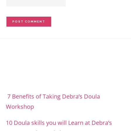
Footer
7 Benefits of Taking Debra’s Doula
Workshop
10 Doula skills you will Learn at Debra’s