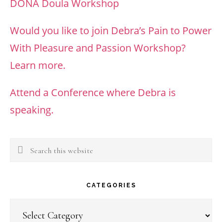
DONA Doula Workshop
Would you like to join Debra’s Pain to Power
With Pleasure and Passion Workshop?
Learn more.
Attend a Conference where Debra is
speaking.
Search
this
website
CATEGORIES
Categories