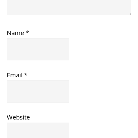
Name
*
Email
*
Website