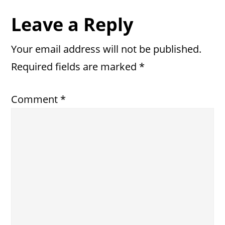
Reader
Leave a Reply
Interactions
Your email address will not be published.
Required fields are marked
*
Comment
*