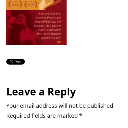
Reader
Leave a Reply
Interactions
Your email address will not be published.
Required fields are marked
*