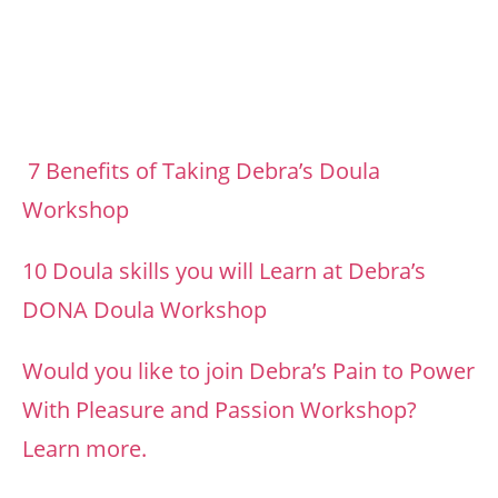
7 Benefits of Taking Debra’s Doula
Workshop
10 Doula skills you will Learn at Debra’s
DONA Doula Workshop
Would you like to join Debra’s Pain to Power
With Pleasure and Passion Workshop?
Learn more.