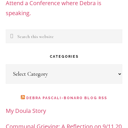
Attend a Conference where Debra is
speaking.
Search
this
website
CATEGORIES
Categories
DEBRA PASCALI-BONARO BLOG RSS
My Doula Story
Communal Grieving: A Reflection on 9/11 20