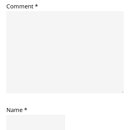
Comment
*
Name
*