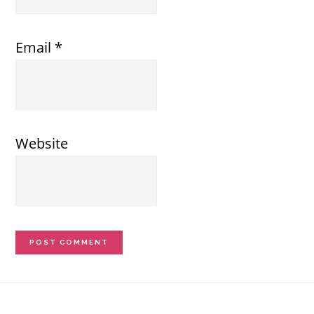
Email
*
Website
Footer