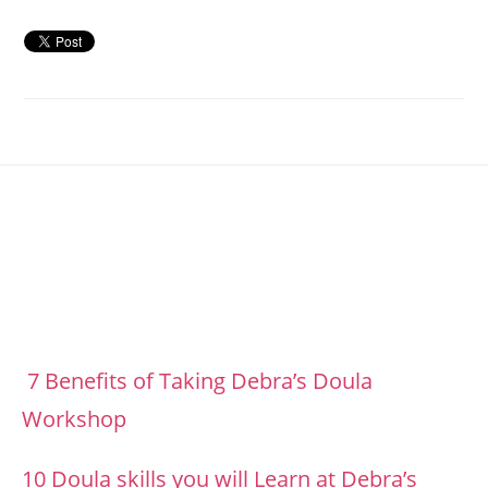
Footer
7 Benefits of Taking Debra’s Doula
Workshop
10 Doula skills you will Learn at Debra’s