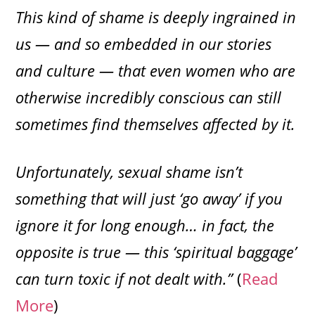
This kind of shame is deeply ingrained in
us — and so embedded in our stories
and culture — that even women who are
otherwise incredibly conscious can still
sometimes find themselves affected by it.
Unfortunately, sexual shame isn’t
something that will just ‘go away’ if you
ignore it for long enough… in fact, the
opposite is true — this ‘spiritual baggage’
can turn toxic if not dealt with.”
(
Read
More
)