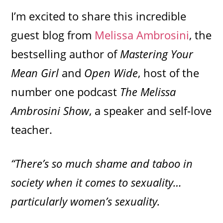
I’m excited to share this incredible
guest blog from
Melissa Ambrosini
, the
bestselling author of
Mastering Your
Mean Girl
and
Open Wide
, host of the
number one podcast
The Melissa
Ambrosini Show
, a speaker and self-love
teacher.
“There’s so much shame and taboo in
society when it comes to sexuality…
particularly women’s sexuality.