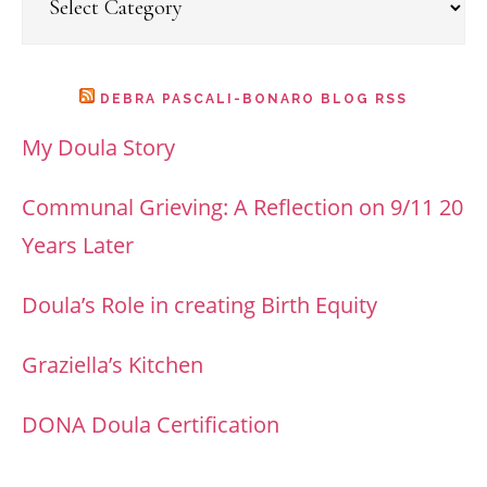
DEBRA PASCALI-BONARO BLOG RSS
My Doula Story
Communal Grieving: A Reflection on 9/11 20
Years Later
Doula’s Role in creating Birth Equity
Graziella’s Kitchen
DONA Doula Certification