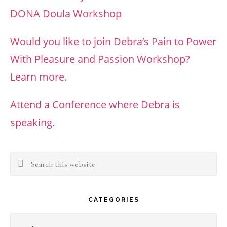
DONA Doula Workshop
Would you like to join Debra’s Pain to Power
With Pleasure and Passion Workshop?
Learn more.
Attend a Conference where Debra is
speaking.
Search
this
website
CATEGORIES
Categories