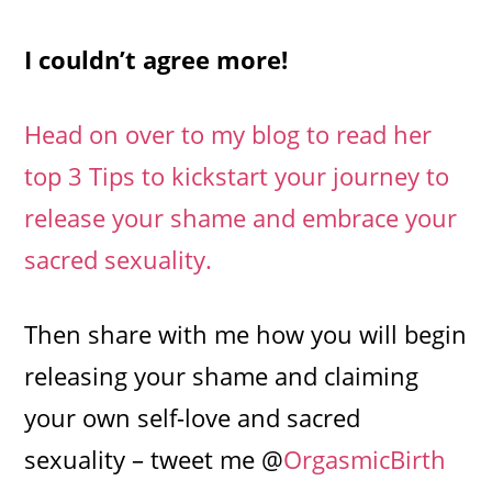
I couldn’t agree more!
Head on over to my blog to read her
top 3 Tips to kickstart your journey to
release your shame and embrace your
sacred sexuality.
​​​​​​​Then share with me how you will begin
releasing your shame and claiming
your own self-love and sacred
sexuality – tweet me @
OrgasmicBirth