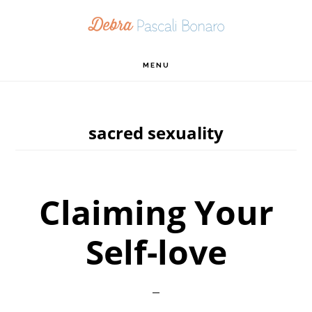
Skip
Skip
Skip
to
to
to
primary
main
footer
MENU
navigation
content
sacred sexuality
Claiming Your
Self-love