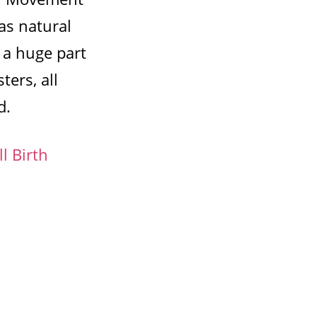
as natural
 a huge part
ters, all
d.
l Birth