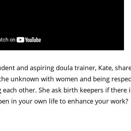
dent and aspiring doula trainer, Kate, shar
 the unknown with women and being respectf
each other. She ask birth keepers if there 
pen in your own life to enhance your work?