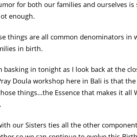
mor for both our families and ourselves is 
not enough.
ese things are all common denominators i
ilies in birth.
 basking in tonight as I look back at the clo
ray Doula workshop here in Bali is that the
 those things…the Essence that makes it all
.
th our Sisters ties all the other componen
ether so we can continue to evolve this Bi