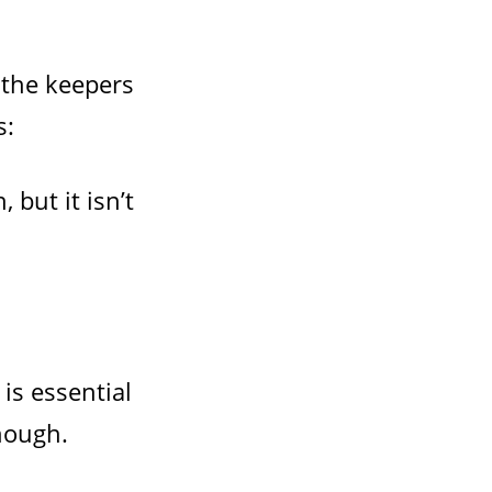
 the keepers
s:
 but it isn’t
is essential
enough.