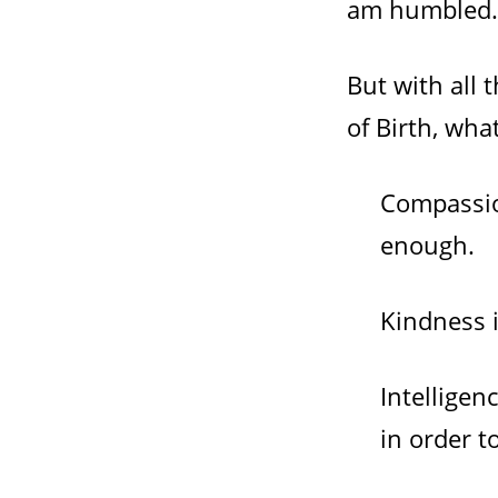
am humbled.
But with all
of Birth, wh
Compassion
enough.
Kindness i
Intelligen
in order t