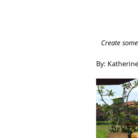
Create somet
By: Katherin