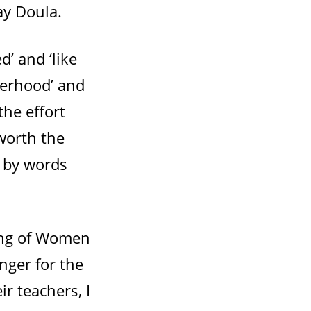
ay Doula.
d’ and ‘like
terhood’ and
the effort
worth the
 by words
ing of Women
nger for the
r teachers, I