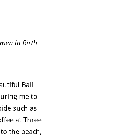
omen in Birth
autiful Bali
luring me to
side such as
offee at Three
 to the beach,