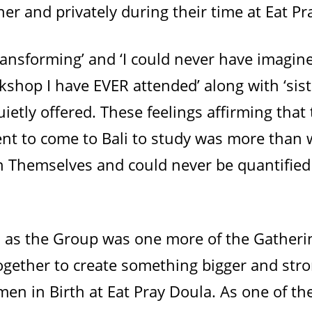
er and privately during their time at Eat Pr
ransforming’ and ‘I could never have imagine
kshop I have EVER attended’ along with ‘sis
uietly offered. These feelings affirming that 
nt to come to Bali to study was more than 
n Themselves and could never be quantified
, as the Group was one more of the Gather
ogether to create something bigger and stro
en in Birth at Eat Pray Doula. As one of thei