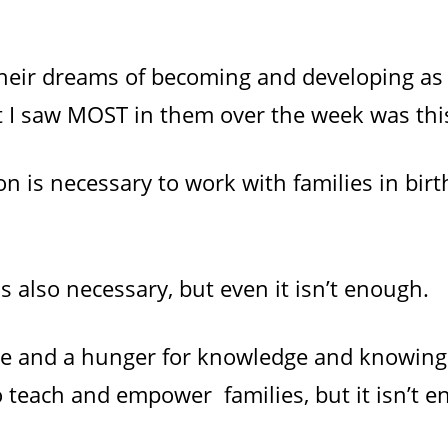
 their dreams of becoming and developing as
at I saw MOST in them over the week was thi
 is necessary to work with families in birth,
s also necessary, but even it isn’t enough.
ce and a hunger for knowledge and knowing 
o teach and empower families, but it isn’t 