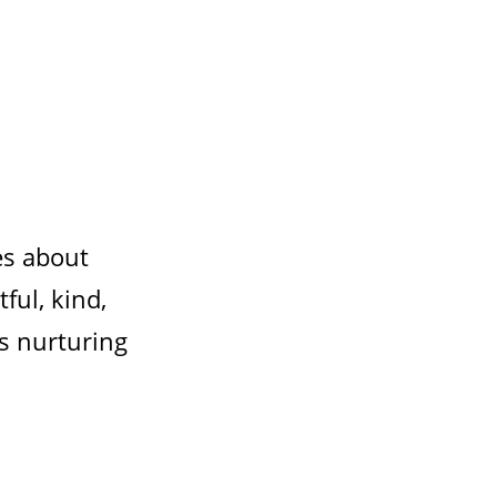
es about
ul, kind,
is nurturing