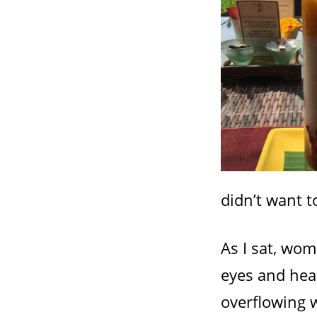
didn’t want t
As I sat, wo
eyes and hea
overflowing w