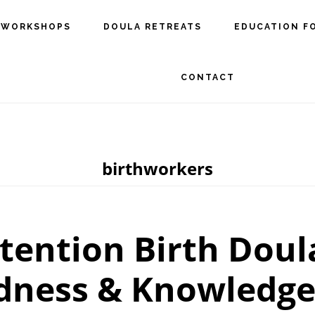
 WORKSHOPS
DOULA RETREATS
EDUCATION F
CONTACT
birthworkers
tention Birth Doul
dness & Knowledge