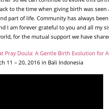
ack to the time when giving birth was seen 
nd part of life. Community has always been
d I am forever grateful to you and all my sis
orld, for the mutual support we have share
at Pray Doula: A Gentle Birth Evolution for Al
h 11 – 20, 2016 in Bali Indonesia