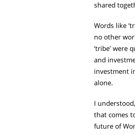
shared togeth
Words like ‘t
no other wor
‘tribe’ were q
and investme
investment i
alone.
I understood
that comes t
future of Wom