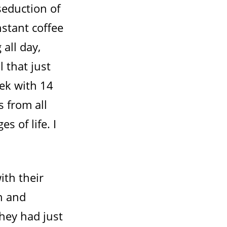
seduction of
nstant coffee
 all day,
l that just
eek with 14
s from all
es of life. I
ith their
n and
hey had just