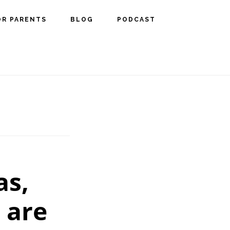
OR PARENTS
BLOG
PODCAST
as,
 are