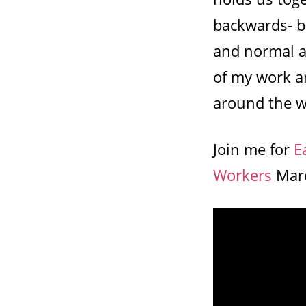
backwards- b
and normal a
of my work an
around the w
Join me for
E
Workers
Marc