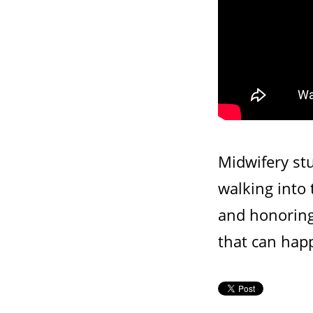
Midwifery stu
walking into
and honoring 
that can hap