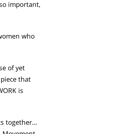
so important,
n women who
se of yet
 piece that
 WORK is
ts together…
rth Movement