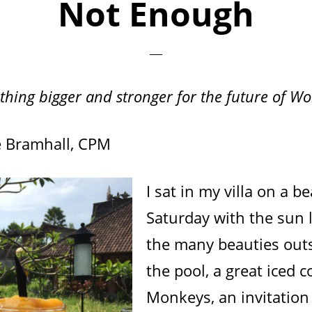
Not Enough
hing bigger and stronger for the future of W
e Bramhall, CPM
I sat in my villa on a be
Saturday with the sun 
the many beauties out
the pool, a great iced c
Monkeys, an invitation