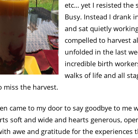
etc… yet I resisted the 
Busy. Instead I drank i
and sat quietly working
compelled to harvest al
unfolded in the last w
incredible birth worker
walks of life and all stag
o miss the harvest.
men came to my door to say goodbye to me w
rts soft and wide and hearts generous, ope
ith awe and gratitude for the experiences t