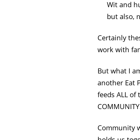
Wit and hu
but also, 
Certainly th
work with fam
But what I am
another Eat P
feeds ALL of
COMMUNITY
Community wi
holds us tog