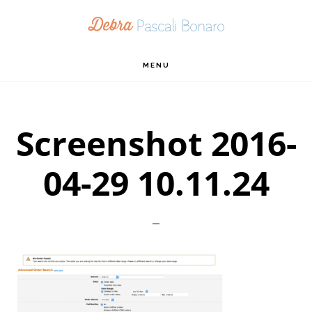
Skip
Skip
Skip
to
to
to
primary
main
footer
MENU
navigation
content
Screenshot 2016-
04-29 10.11.24