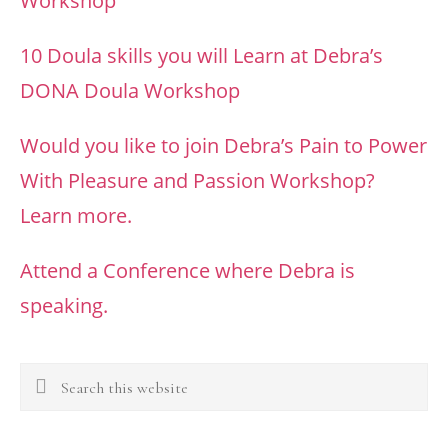
Workshop
10 Doula skills you will Learn at Debra’s
DONA Doula Workshop
Would you like to join Debra’s Pain to Power
With Pleasure and Passion Workshop?
Learn more.
Attend a Conference where Debra is
speaking.
Search
this