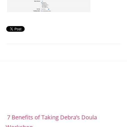
Footer
7 Benefits of Taking Debra’s Doula