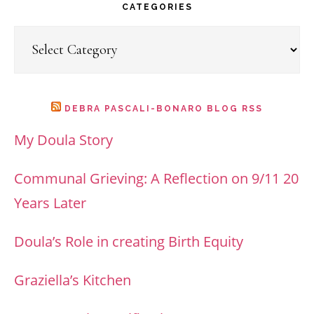
website
CATEGORIES
Categories
DEBRA PASCALI-BONARO BLOG RSS
My Doula Story
Communal Grieving: A Reflection on 9/11 20
Years Later
Doula’s Role in creating Birth Equity
Graziella’s Kitchen