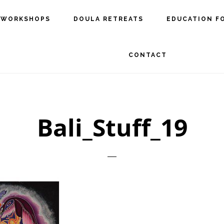
 WORKSHOPS
DOULA RETREATS
EDUCATION F
CONTACT
Bali_Stuff_19