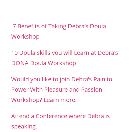
7 Benefits of Taking Debra’s Doula
Workshop
10 Doula skills you will Learn at Debra’s
DONA Doula Workshop
Would you like to join Debra’s Pain to
Power With Pleasure and Passion
Workshop? Learn more.
Attend a Conference where Debra is
speaking.