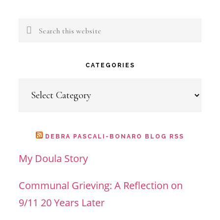
Search
this
website
CATEGORIES
Categories
DEBRA PASCALI-BONARO BLOG RSS
My Doula Story
Communal Grieving: A Reflection on
9/11 20 Years Later