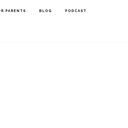
OR PARENTS
BLOG
PODCAST