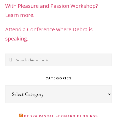
With Pleasure and Passion Workshop?
Learn more.
Attend a Conference where Debra is
speaking.
Search
this
website
CATEGORIES
Categories
DEBRA PASCALI-BONARO BLOG RSS