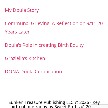
My Doula Story
Communal Grieving: A Reflection on 9/11 20
Years Later
Doula’s Role in creating Birth Equity
Graziella’s Kitchen
DONA Doula Certification
Sunken Treasure Publishing LLC © 2026 · Key
birth photography by
Sweet Births © 2014
·