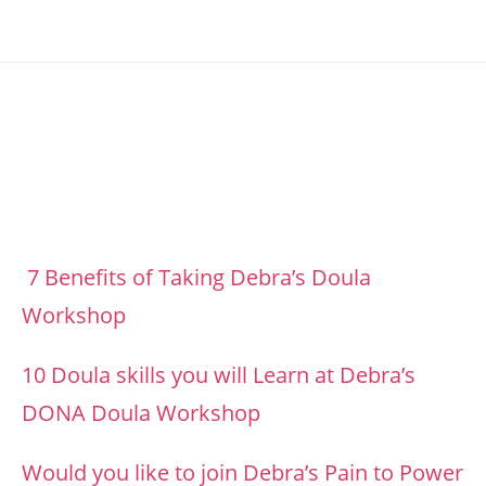
Footer
7 Benefits of Taking Debra’s Doula
Workshop
10 Doula skills you will Learn at Debra’s
DONA Doula Workshop
Would you like to join Debra’s Pain to Power