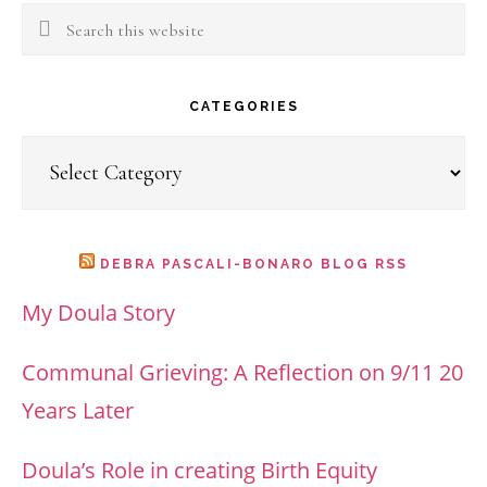
Search
this
website
CATEGORIES
Categories
DEBRA PASCALI-BONARO BLOG RSS
My Doula Story
Communal Grieving: A Reflection on 9/11 20
Years Later
Doula’s Role in creating Birth Equity