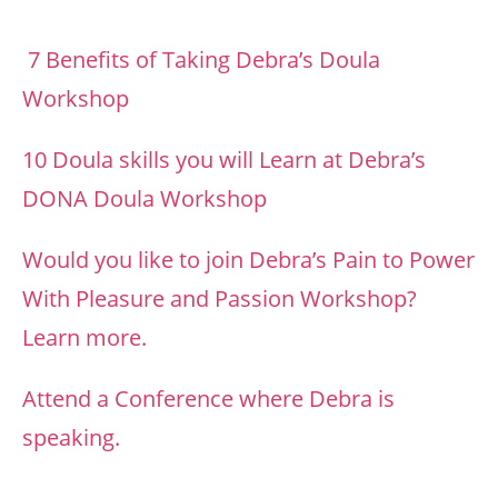
7 Benefits of Taking Debra’s Doula
Workshop
10 Doula skills you will Learn at Debra’s
DONA Doula Workshop
Would you like to join Debra’s Pain to Power
With Pleasure and Passion Workshop?
Learn more.
Attend a Conference where Debra is
speaking.